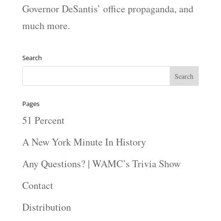
Governor DeSantis’ office propaganda, and
much more.
Search
Pages
51 Percent
A New York Minute In History
Any Questions? | WAMC’s Trivia Show
Contact
Distribution