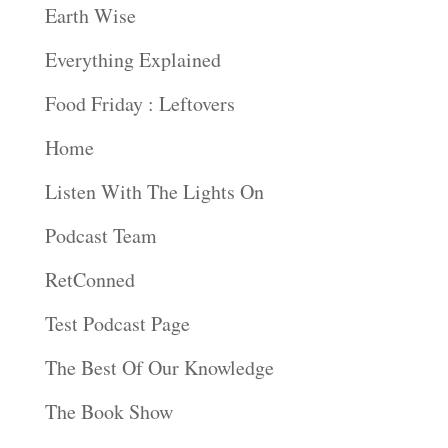
Earth Wise
Everything Explained
Food Friday : Leftovers
Home
Listen With The Lights On
Podcast Team
RetConned
Test Podcast Page
The Best Of Our Knowledge
The Book Show