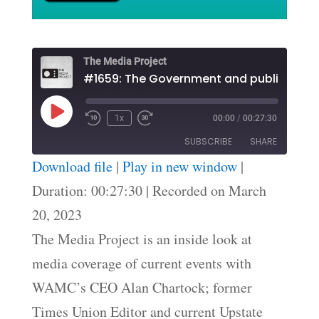
The Media Project
#1659: The Government and public inform
Play
1x
00:00
/
00:27:30
Episode
SUBSCRIBE
SHARE
Download file
|
Play in new window
|
SHARE
Duration: 00:27:30
|
Recorded on March
RSS FEED
20, 2023
LINK
The Media Project is an inside look at
EMBED
media coverage of current events with
WAMC’s CEO Alan Chartock; former
Times Union Editor and current Upstate