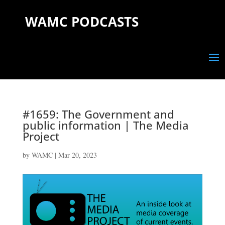
WAMC PODCASTS
#1659: The Government and
public information | The Media
Project
by
WAMC
|
Mar 20, 2023