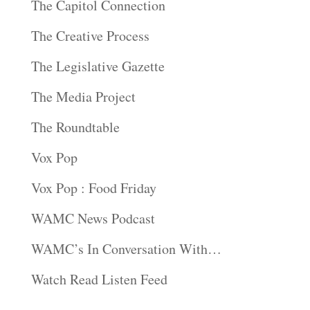
The Capitol Connection
The Creative Process
The Legislative Gazette
The Media Project
The Roundtable
Vox Pop
Vox Pop : Food Friday
WAMC News Podcast
WAMC’s In Conversation With…
Watch Read Listen Feed