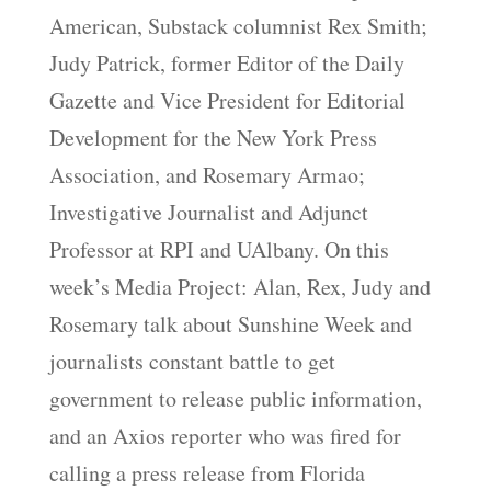
American, Substack columnist Rex Smith;
Judy Patrick, former Editor of the Daily
Gazette and Vice President for Editorial
Development for the New York Press
Association, and Rosemary Armao;
Investigative Journalist and Adjunct
Professor at RPI and UAlbany. On this
week’s Media Project: Alan, Rex, Judy and
Rosemary talk about Sunshine Week and
journalists constant battle to get
government to release public information,
and an Axios reporter who was fired for
calling a press release from Florida