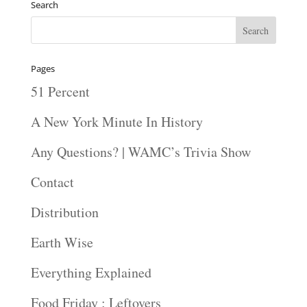
Search
Pages
51 Percent
A New York Minute In History
Any Questions? | WAMC’s Trivia Show
Contact
Distribution
Earth Wise
Everything Explained
Food Friday : Leftovers