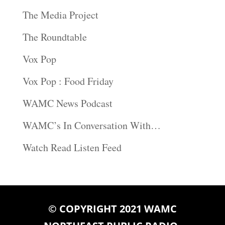
The Media Project
The Roundtable
Vox Pop
Vox Pop : Food Friday
WAMC News Podcast
WAMC’s In Conversation With…
Watch Read Listen Feed
© COPYRIGHT 2021 WAMC