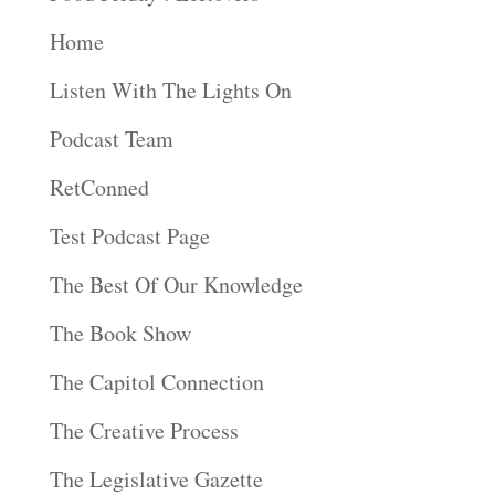
Home
Listen With The Lights On
Podcast Team
RetConned
Test Podcast Page
The Best Of Our Knowledge
The Book Show
The Capitol Connection
The Creative Process
The Legislative Gazette