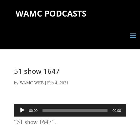
WAMC PODCASTS
51 show 1647
by
WAMC WEB
|
Feb 4, 2021
Audio
00:00
00:00
Player
“51 show 1647”.