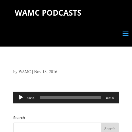
WAMC PODCASTS
by
WAMC
|
Nov 18, 2016
Audio
00:00
00:00
Player
Search