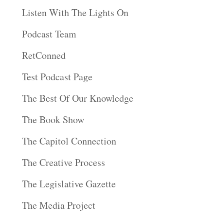
Listen With The Lights On
Podcast Team
RetConned
Test Podcast Page
The Best Of Our Knowledge
The Book Show
The Capitol Connection
The Creative Process
The Legislative Gazette
The Media Project