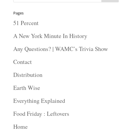
Pages
51 Percent
A New York Minute In History
Any Questions? | WAMC’s Trivia Show
Contact
Distribution
Earth Wise
Everything Explained
Food Friday : Leftovers
Home