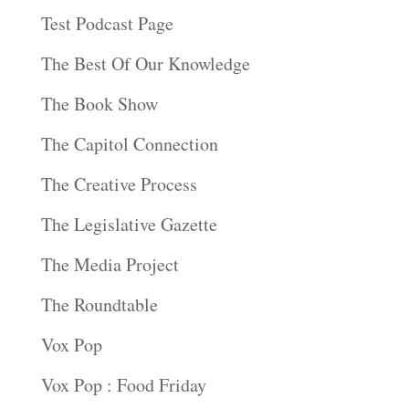
Test Podcast Page
The Best Of Our Knowledge
The Book Show
The Capitol Connection
The Creative Process
The Legislative Gazette
The Media Project
The Roundtable
Vox Pop
Vox Pop : Food Friday