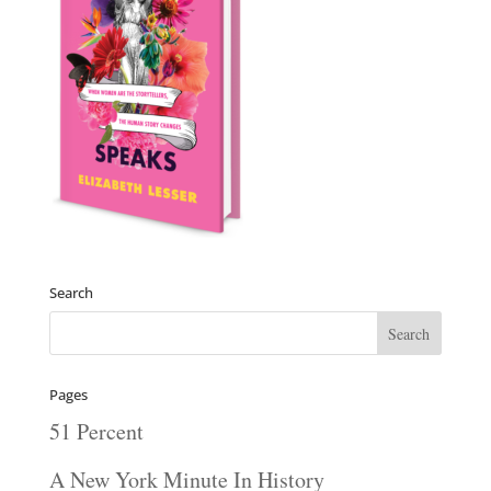
Search
Pages
51 Percent
A New York Minute In History