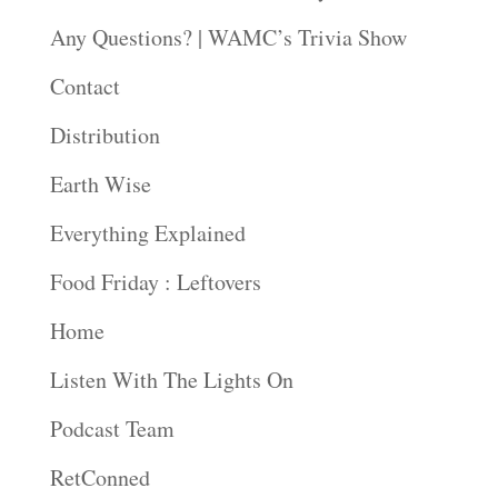
Any Questions? | WAMC’s Trivia Show
Contact
Distribution
Earth Wise
Everything Explained
Food Friday : Leftovers
Home
Listen With The Lights On
Podcast Team
RetConned