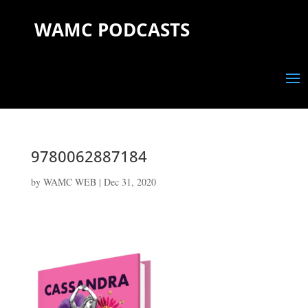
WAMC PODCASTS
9780062887184
by
WAMC WEB
|
Dec 31, 2020