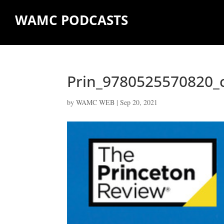
WAMC PODCASTS
Prin_9780525570820_c
by
WAMC WEB
|
Sep 20, 2021