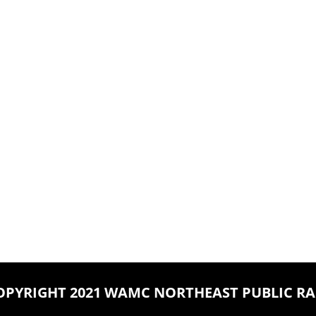
OPYRIGHT 2021 WAMC NORTHEAST PUBLIC RA