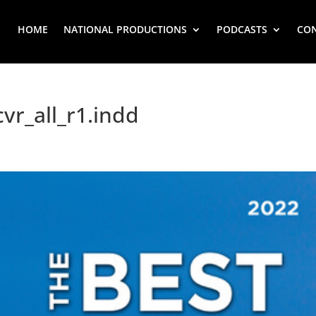
HOME
NATIONAL PRODUCTIONS
PODCASTS
CO
vr_all_r1.indd