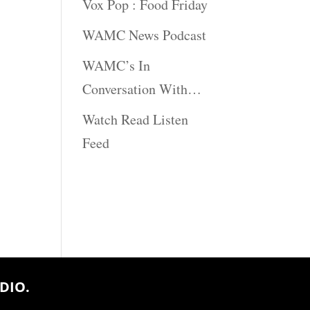
Vox Pop : Food Friday
WAMC News Podcast
WAMC’s In
Conversation With…
Watch Read Listen
Feed
DIO.