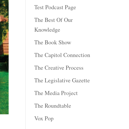
Test Podcast Page
The Best Of Our
Knowledge
The Book Show
The Capitol Connection
The Creative Process
The Legislative Gazette
The Media Project
The Roundtable
Vox Pop