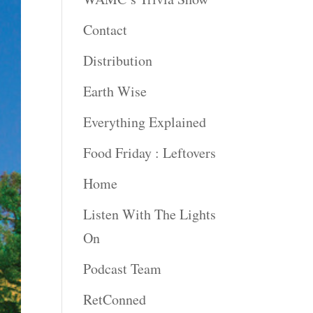
Contact
Distribution
Earth Wise
Everything Explained
Food Friday : Leftovers
Home
Listen With The Lights
On
Podcast Team
RetConned