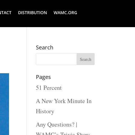
NTACT
DISTRIBUTION
WAMC.ORG
Search
Pages
51 Percent
A New York Minute In
History
Any Questions? |
WAMC’s Trivia Show