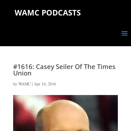
WAMC PODCASTS
#1616: Casey Seiler Of The Times
Union
by
WAMC
|
Apr 14, 2016