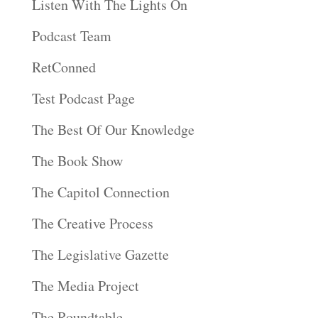
Listen With The Lights On
Podcast Team
RetConned
Test Podcast Page
The Best Of Our Knowledge
The Book Show
The Capitol Connection
The Creative Process
The Legislative Gazette
The Media Project
The Roundtable