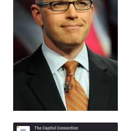
The Capitol Connection