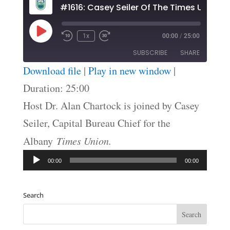
#1616: Casey Seiler Of The Times Union
Play
1x
00:00
/
25:00
Episode
SUBSCRIBE
SHARE
Download file
|
Play in new window
|
SHARE
Duration: 25:00
RSS FEED
Host Dr. Alan Chartock is joined by Casey
LINK
Seiler, Capital Bureau Chief for the
EMBED
Albany
Times Union.
Audio
00:00
00:00
Player
Search