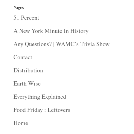
Pages
51 Percent
A New York Minute In History
Any Questions? | WAMC’s Trivia Show
Contact
Distribution
Earth Wise
Everything Explained
Food Friday : Leftovers
Home