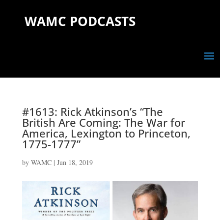
WAMC PODCASTS
#1613: Rick Atkinson’s “The
British Are Coming: The War for
America, Lexington to Princeton,
1775-1777”
by
WAMC
|
Jun 18, 2019