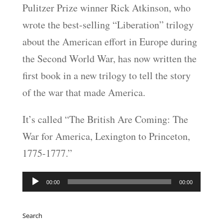
Pulitzer Prize winner Rick Atkinson, who
LINK
wrote the best-selling “Liberation” trilogy
EMBED
about the American effort in Europe during
the Second World War, has now written the
first book in a new trilogy to tell the story
of the war that made America.
It’s called “The British Are Coming: The
War for America, Lexington to Princeton,
1775-1777.”
Audio
00:00
00:00
Player
Search