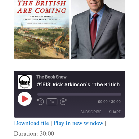
The Book Show
#1613: Rick Atkinson's “The Brit
Play
1x
00:00
/
30:00
Episode
SUBSCRIBE
SHARE
Download file
|
Play in new window
|
SHARE
Duration: 30:00
RSS FEED