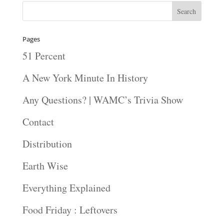
Pages
51 Percent
A New York Minute In History
Any Questions? | WAMC’s Trivia Show
Contact
Distribution
Earth Wise
Everything Explained
Food Friday : Leftovers