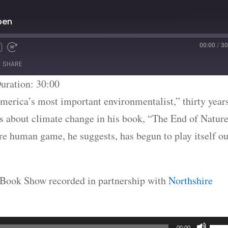
ben
00:00
/
30
SHARE
uration: 30:00
merica’s most important environmentalist,” thirty year
gs about climate change in his book, “The End of Nature
e human game, he suggests, has begun to play itself ou
he Book Show recorded in partnership with
Northshire
Use
00:00