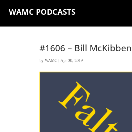
WAMC PODCASTS
#1606 – Bill McKibben
by
WAMC
|
Apr 30, 2019