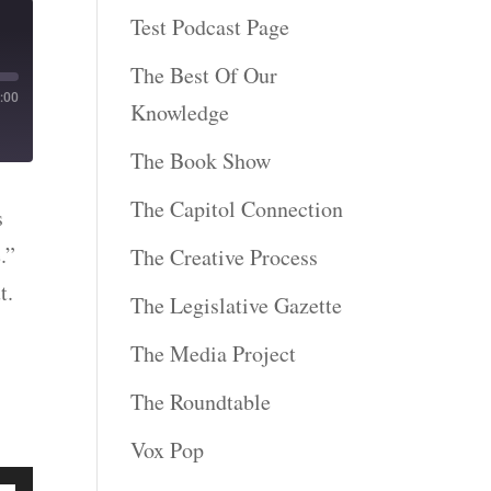
Test Podcast Page
The Best Of Our
:00
Knowledge
The Book Show
The Capitol Connection
s
.”
The Creative Process
t.
The Legislative Gazette
The Media Project
The Roundtable
Vox Pop