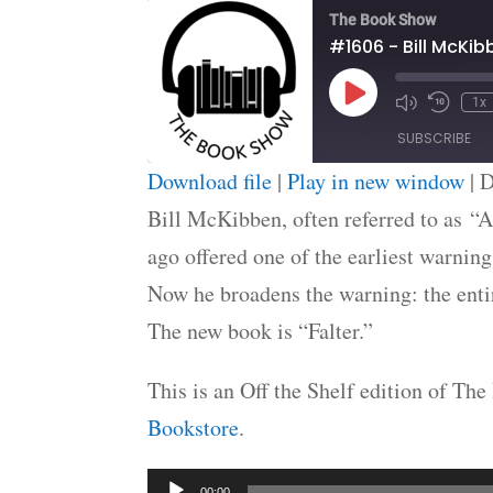
The Book Show
#1606 - Bill McKib
Play
1x
Episode
SUBSCRIBE
Download file
|
Play in new window
|
D
SHARE
Bill McKibben, often referred to as “A
RSS FEED
ago offered one of the earliest warnin
LINK
Now he broadens the warning: the entir
EMBED
The new book is “Falter.”
This is an Off the Shelf edition of T
Bookstore
.
Audio
00:00