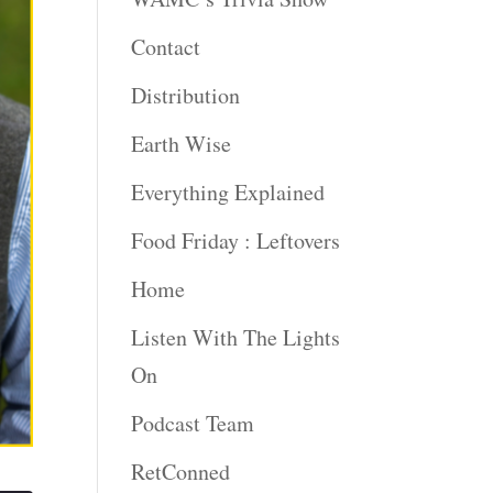
Contact
Distribution
Earth Wise
Everything Explained
Food Friday : Leftovers
Home
Listen With The Lights
On
Podcast Team
RetConned