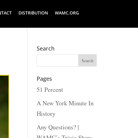
NTACT
DISTRIBUTION
WAMC.ORG
Search
Pages
51 Percent
A New York Minute In
History
Any Questions? |
WAMC’s Trivia Show