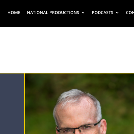
HOME
NATIONAL PRODUCTIONS
PODCASTS
CO