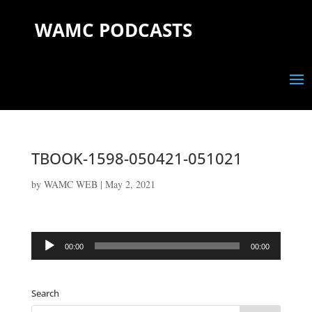
WAMC PODCASTS
TBOOK-1598-050421-051021
by
WAMC WEB
|
May 2, 2021
Audio
00:00
00:00
Player
Search