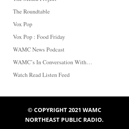
The Roundtable
Vox Pop
Vox Pop : Food Friday
WAMC News Podcast
WAMC’s In Conversation With…
Watch Read Listen Feed
© COPYRIGHT 2021 WAMC
NORTHEAST PUBLIC RADIO.