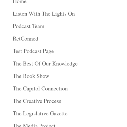
Home
Listen With The Lights On
Podcast Team
RetConned
Test Podcast Page
The Best Of Our Knowledge
The Book Show
The Capitol Connection
The Creative Process
The Legislative Gazette
The Media Project