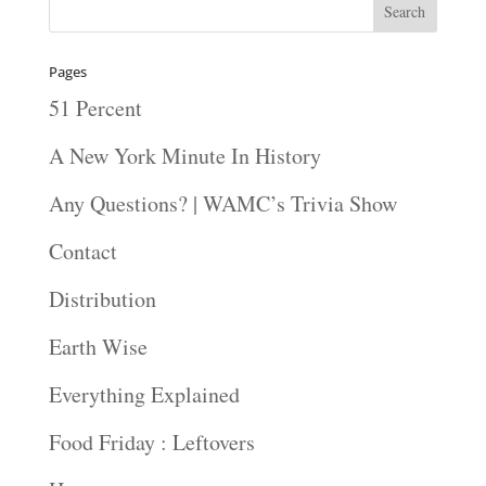
Pages
51 Percent
A New York Minute In History
Any Questions? | WAMC’s Trivia Show
Contact
Distribution
Earth Wise
Everything Explained
Food Friday : Leftovers