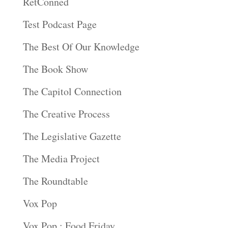
RetConned
Test Podcast Page
The Best Of Our Knowledge
The Book Show
The Capitol Connection
The Creative Process
The Legislative Gazette
The Media Project
The Roundtable
Vox Pop
Vox Pop : Food Friday