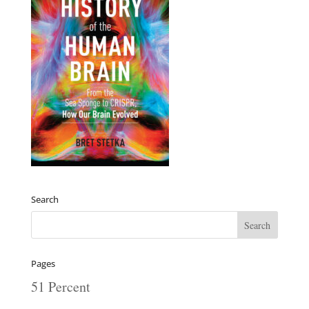
Search
Pages
51 Percent