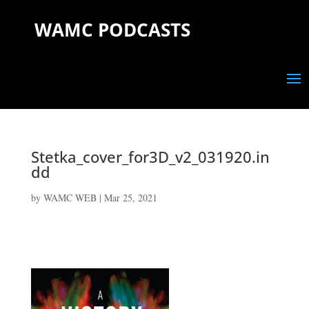
WAMC PODCASTS
Stetka_cover_for3D_v2_031920.in
dd
by
WAMC WEB
|
Mar 25, 2021