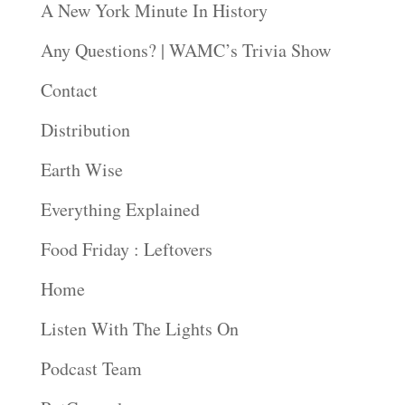
A New York Minute In History
Any Questions? | WAMC’s Trivia Show
Contact
Distribution
Earth Wise
Everything Explained
Food Friday : Leftovers
Home
Listen With The Lights On
Podcast Team