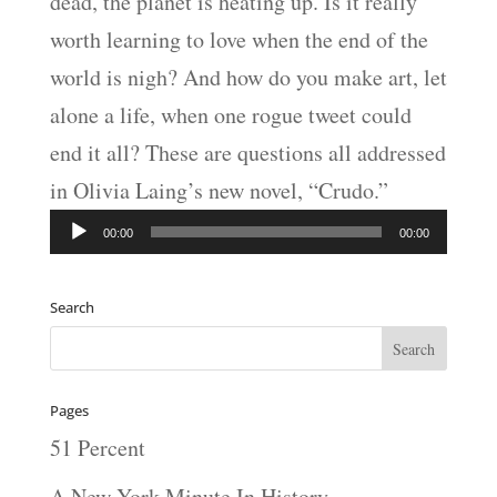
dead, the planet is heating up. Is it really
worth learning to love when the end of the
world is nigh? And how do you make art, let
alone a life, when one rogue tweet could
end it all? These are questions all addressed
in Olivia Laing’s new novel, “Crudo.”
Audio
00:00
00:00
Player
Search
Pages
51 Percent
A New York Minute In History