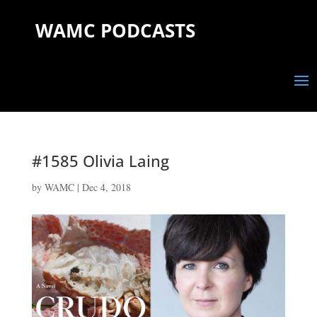
WAMC PODCASTS
#1585 Olivia Laing
by
WAMC
|
Dec 4, 2018