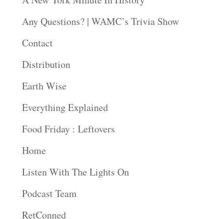
Any Questions? | WAMC’s Trivia Show
Contact
Distribution
Earth Wise
Everything Explained
Food Friday : Leftovers
Home
Listen With The Lights On
Podcast Team
RetConned