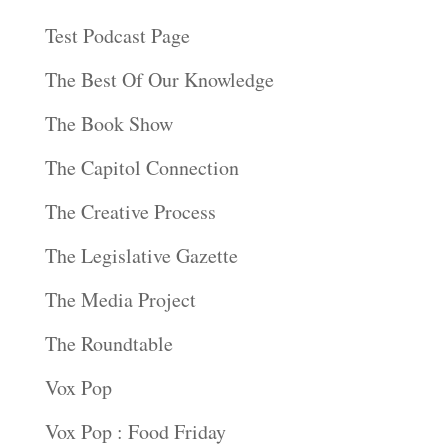
Test Podcast Page
The Best Of Our Knowledge
The Book Show
The Capitol Connection
The Creative Process
The Legislative Gazette
The Media Project
The Roundtable
Vox Pop
Vox Pop : Food Friday