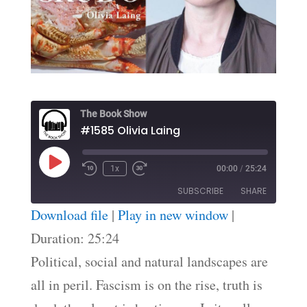
The Book Show
#1585 Olivia Laing
Play
1x
00:00
/
25:24
Episode
SUBSCRIBE
SHARE
Download file
|
Play in new window
|
SHARE
Duration: 25:24
RSS FEED
Political, social and natural landscapes are
LINK
all in peril. Fascism is on the rise, truth is
EMBED