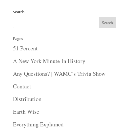
Search
Pages
51 Percent
A New York Minute In History
Any Questions? | WAMC’s Trivia Show
Contact
Distribution
Earth Wise
Everything Explained