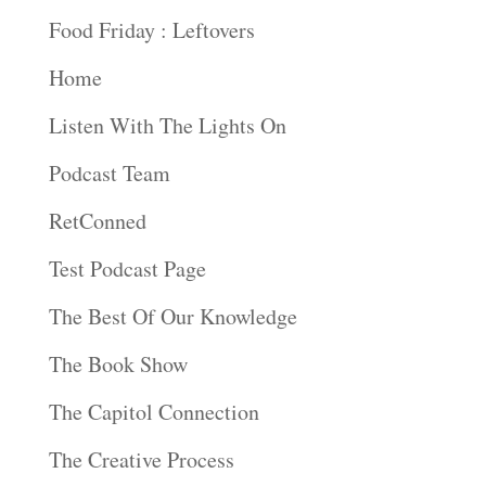
Food Friday : Leftovers
Home
Listen With The Lights On
Podcast Team
RetConned
Test Podcast Page
The Best Of Our Knowledge
The Book Show
The Capitol Connection
The Creative Process