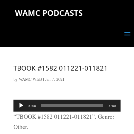
WAMC PODCASTS
TBOOK #1582 011221-011821
by
WAMC WEB
|
Jan 7, 2021
Audio
00:00
00:00
Player
“TBOOK #1582 011221-011821”. Genre:
Other.