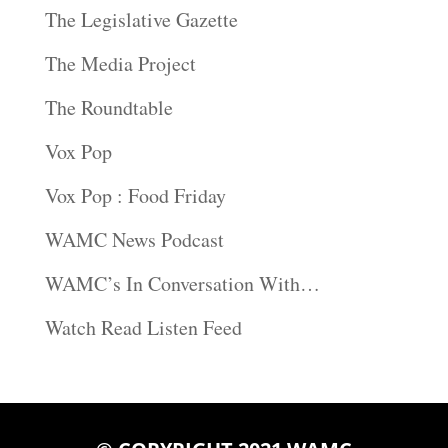
The Legislative Gazette
The Media Project
The Roundtable
Vox Pop
Vox Pop : Food Friday
WAMC News Podcast
WAMC’s In Conversation With…
Watch Read Listen Feed