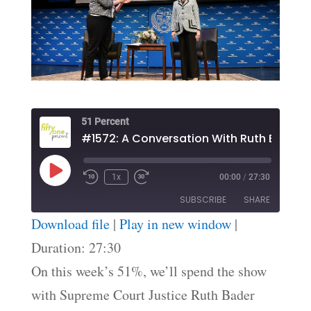
51 Percent
Play
1x
00:00
/
27:30
Episode
SUBSCRIBE
SHARE
Download file
|
Play in new window
|
SHARE
Duration: 27:30
RSS FEED
On this week’s 51%, we’ll spend the show
LINK
with Supreme Court Justice Ruth Bader
EMBED