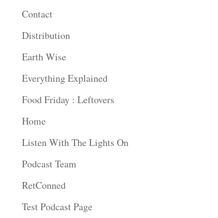
Contact
Distribution
Earth Wise
Everything Explained
Food Friday : Leftovers
Home
Listen With The Lights On
Podcast Team
RetConned
Test Podcast Page