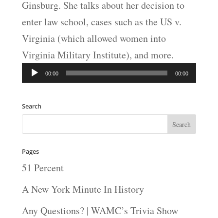
Ginsburg. She talks about her decision to
enter law school, cases such as the US v.
Virginia (which allowed women into
Virginia Military Institute), and more.
Audio
00:00
00:00
Player
Search
Pages
51 Percent
A New York Minute In History
Any Questions? | WAMC’s Trivia Show