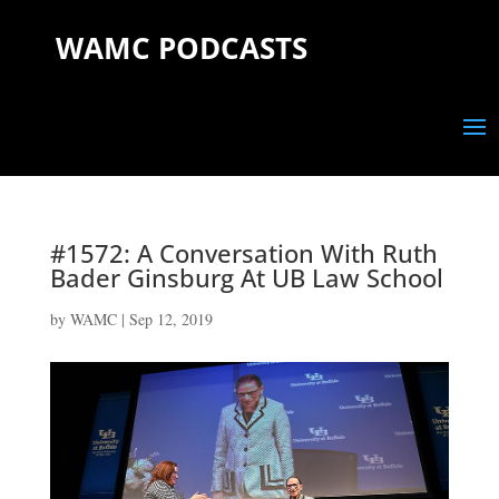
WAMC PODCASTS
#1572: A Conversation With Ruth
Bader Ginsburg At UB Law School
by
WAMC
|
Sep 12, 2019