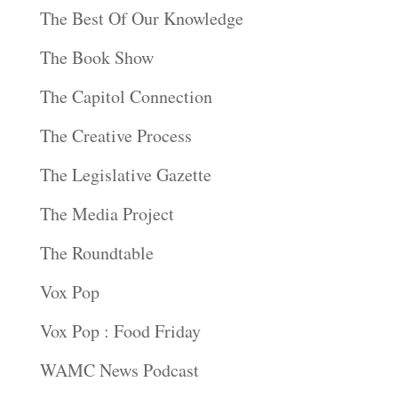
The Best Of Our Knowledge
The Book Show
The Capitol Connection
The Creative Process
The Legislative Gazette
The Media Project
The Roundtable
Vox Pop
Vox Pop : Food Friday
WAMC News Podcast