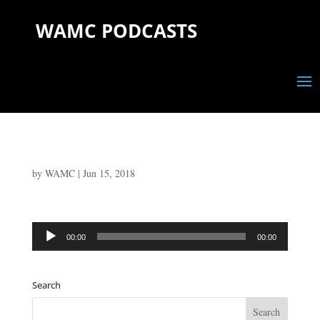
WAMC PODCASTS
by
WAMC
|
Jun 15, 2018
Audio
00:00
00:00
Player
Search