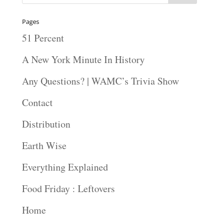
Pages
51 Percent
A New York Minute In History
Any Questions? | WAMC’s Trivia Show
Contact
Distribution
Earth Wise
Everything Explained
Food Friday : Leftovers
Home