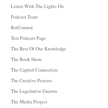
Listen With The Lights On
Podcast Team
RetConned
Test Podcast Page
The Best Of Our Knowledge
The Book Show
The Capitol Connection
The Creative Process
The Legislative Gazette
The Media Project