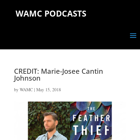
WAMC PODCASTS
CREDIT: Marie-Josee Cantin
Johnson
by
WAMC
|
May 15, 2018