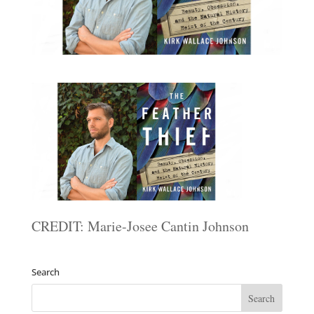
CREDIT: Marie-Josee Cantin Johnson
Search