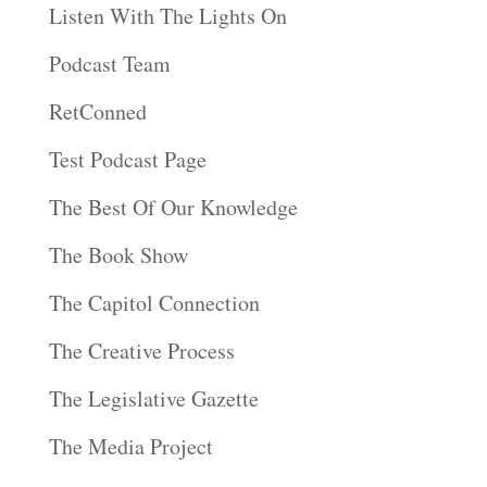
Listen With The Lights On
Podcast Team
RetConned
Test Podcast Page
The Best Of Our Knowledge
The Book Show
The Capitol Connection
The Creative Process
The Legislative Gazette
The Media Project