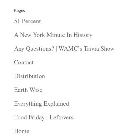
Pages
51 Percent
A New York Minute In History
Any Questions? | WAMC’s Trivia Show
Contact
Distribution
Earth Wise
Everything Explained
Food Friday : Leftovers
Home