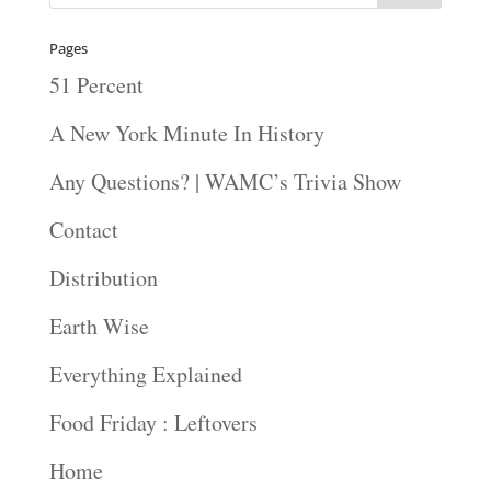
Pages
51 Percent
A New York Minute In History
Any Questions? | WAMC’s Trivia Show
Contact
Distribution
Earth Wise
Everything Explained
Food Friday : Leftovers
Home