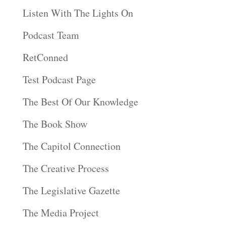
Listen With The Lights On
Podcast Team
RetConned
Test Podcast Page
The Best Of Our Knowledge
The Book Show
The Capitol Connection
The Creative Process
The Legislative Gazette
The Media Project