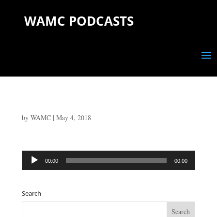
WAMC PODCASTS
by
WAMC
|
May 4, 2018
Audio
00:00
00:00
Player
Search