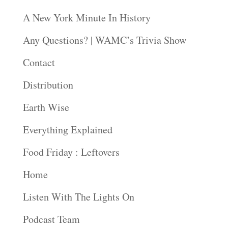
A New York Minute In History
Any Questions? | WAMC’s Trivia Show
Contact
Distribution
Earth Wise
Everything Explained
Food Friday : Leftovers
Home
Listen With The Lights On
Podcast Team