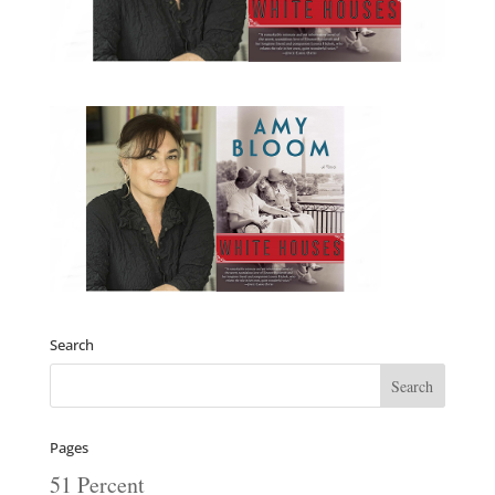
Search
Pages
51 Percent