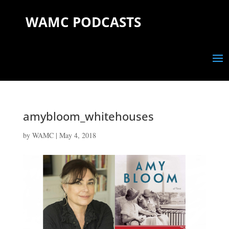
WAMC PODCASTS
amybloom_whitehouses
by
WAMC
|
May 4, 2018