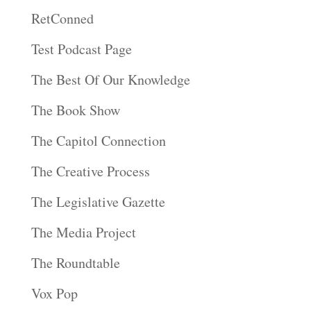
RetConned
Test Podcast Page
The Best Of Our Knowledge
The Book Show
The Capitol Connection
The Creative Process
The Legislative Gazette
The Media Project
The Roundtable
Vox Pop