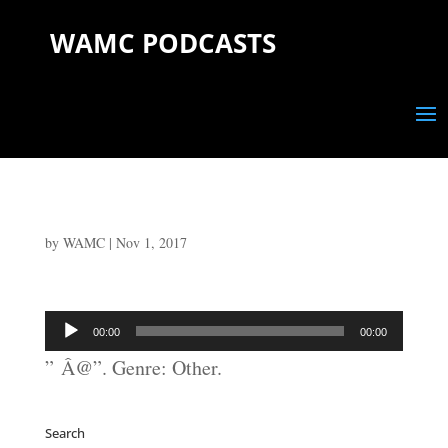
WAMC PODCASTS
by
WAMC
|
Nov 1, 2017
Audio
00:00
00:00
Player
” Â@”. Genre: Other.
Search