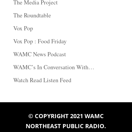
The Media Project
The Roundtable
Vox Pop
Vox Pop : Food Friday
WAMC News Podcast
WAMC’s In Conversation With…
Watch Read Listen Feed
© COPYRIGHT 2021 WAMC
NORTHEAST PUBLIC RADIO.