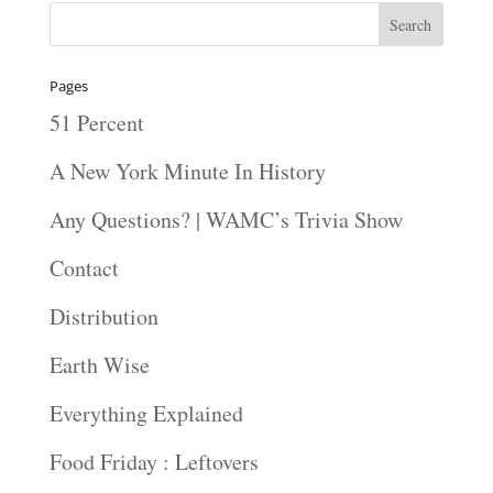
Pages
51 Percent
A New York Minute In History
Any Questions? | WAMC’s Trivia Show
Contact
Distribution
Earth Wise
Everything Explained
Food Friday : Leftovers