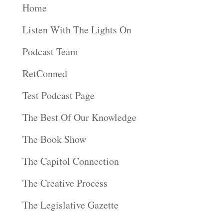
Home
Listen With The Lights On
Podcast Team
RetConned
Test Podcast Page
The Best Of Our Knowledge
The Book Show
The Capitol Connection
The Creative Process
The Legislative Gazette