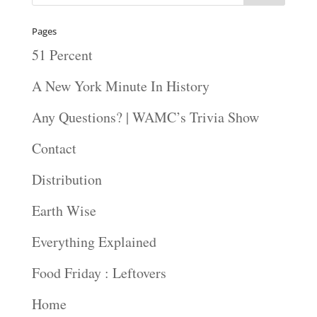
Pages
51 Percent
A New York Minute In History
Any Questions? | WAMC’s Trivia Show
Contact
Distribution
Earth Wise
Everything Explained
Food Friday : Leftovers
Home