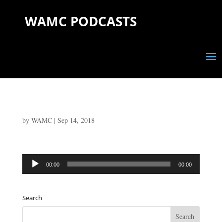
WAMC PODCASTS
by
WAMC
|
Sep 14, 2018
Audio
00:00
00:00
Player
Search