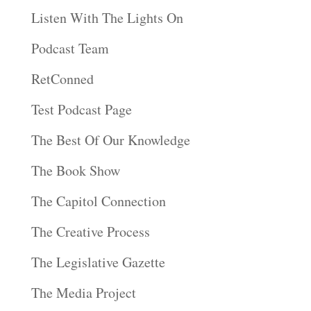
Listen With The Lights On
Podcast Team
RetConned
Test Podcast Page
The Best Of Our Knowledge
The Book Show
The Capitol Connection
The Creative Process
The Legislative Gazette
The Media Project