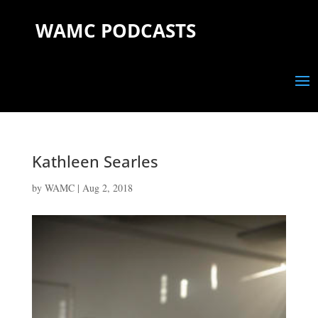
WAMC PODCASTS
Kathleen Searles
by
WAMC
|
Aug 2, 2018