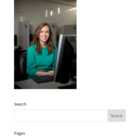
Search
Pages