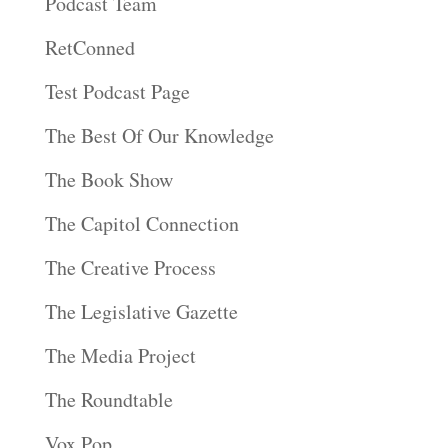
Podcast Team
RetConned
Test Podcast Page
The Best Of Our Knowledge
The Book Show
The Capitol Connection
The Creative Process
The Legislative Gazette
The Media Project
The Roundtable
Vox Pop