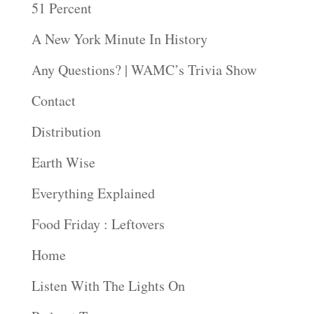
51 Percent
A New York Minute In History
Any Questions? | WAMC’s Trivia Show
Contact
Distribution
Earth Wise
Everything Explained
Food Friday : Leftovers
Home
Listen With The Lights On