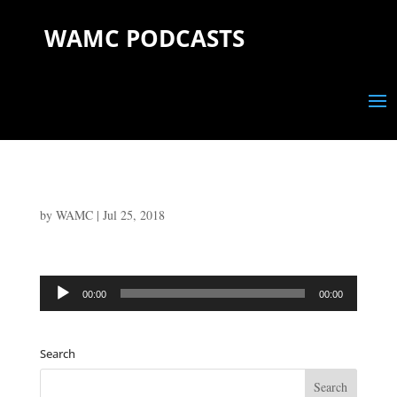
WAMC PODCASTS
by
WAMC
|
Jul 25, 2018
Audio
00:00
00:00
Player
Search