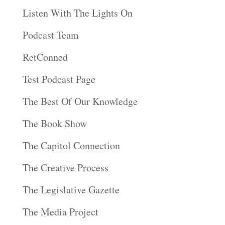
Listen With The Lights On
Podcast Team
RetConned
Test Podcast Page
The Best Of Our Knowledge
The Book Show
The Capitol Connection
The Creative Process
The Legislative Gazette
The Media Project