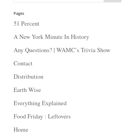
Pages
51 Percent
A New York Minute In History
Any Questions? | WAMC’s Trivia Show
Contact
Distribution
Earth Wise
Everything Explained
Food Friday : Leftovers
Home