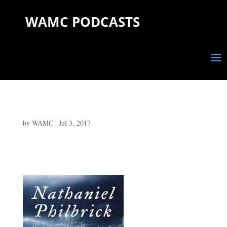
WAMC PODCASTS
by
WAMC
|
Jul 3, 2017