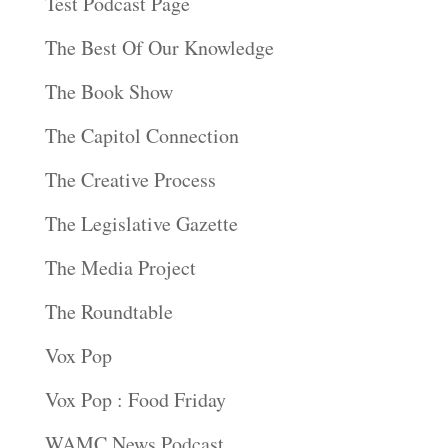
Test Podcast Page
The Best Of Our Knowledge
The Book Show
The Capitol Connection
The Creative Process
The Legislative Gazette
The Media Project
The Roundtable
Vox Pop
Vox Pop : Food Friday
WAMC News Podcast