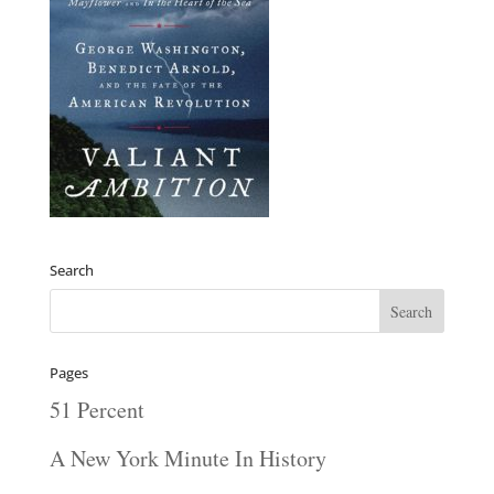
Search
Pages
51 Percent
A New York Minute In History