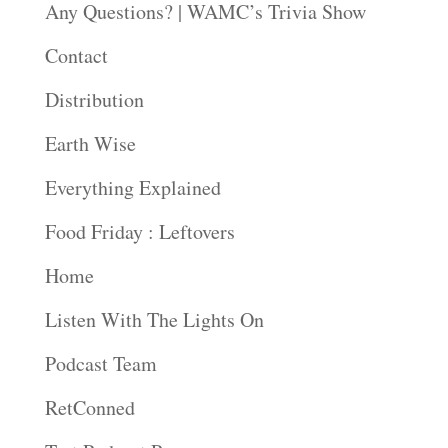
Any Questions? | WAMC’s Trivia Show
Contact
Distribution
Earth Wise
Everything Explained
Food Friday : Leftovers
Home
Listen With The Lights On
Podcast Team
RetConned