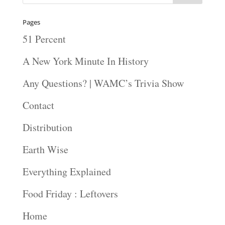
Pages
51 Percent
A New York Minute In History
Any Questions? | WAMC’s Trivia Show
Contact
Distribution
Earth Wise
Everything Explained
Food Friday : Leftovers
Home