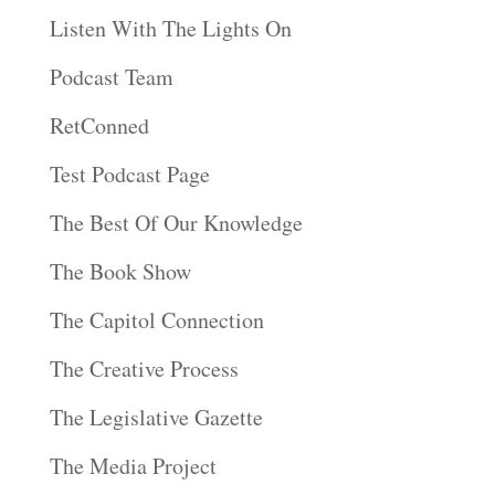
Listen With The Lights On
Podcast Team
RetConned
Test Podcast Page
The Best Of Our Knowledge
The Book Show
The Capitol Connection
The Creative Process
The Legislative Gazette
The Media Project