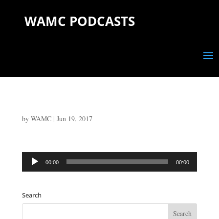
WAMC PODCASTS
by
WAMC
|
Jun 19, 2017
Audio
00:00
00:00
Player
Search