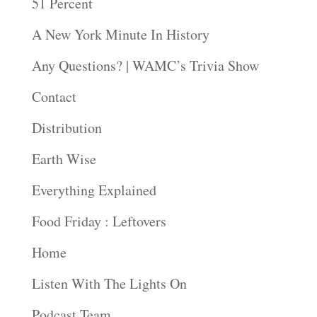
51 Percent
A New York Minute In History
Any Questions? | WAMC’s Trivia Show
Contact
Distribution
Earth Wise
Everything Explained
Food Friday : Leftovers
Home
Listen With The Lights On
Podcast Team