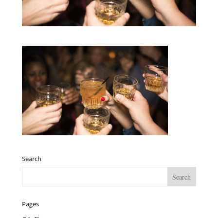
Search
Pages