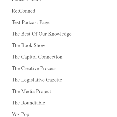
RetConned
Test Podcast Page
The Best Of Our Knowledge
The Book Show
The Capitol Connection
The Creative Process
The Legislative Gazette
The Media Project
The Roundtable
Vox Pop