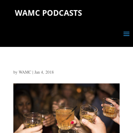
WAMC PODCASTS
by
WAMC
|
Jan 4, 2018