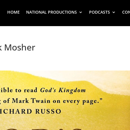
HOME
NATIONAL PRODUCTIONS
PODCASTS
CO
k Mosher