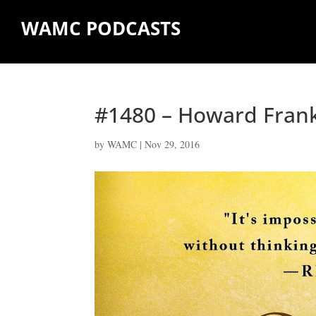
WAMC PODCASTS
#1480 – Howard Fran
by
WAMC
|
Nov 29, 2016