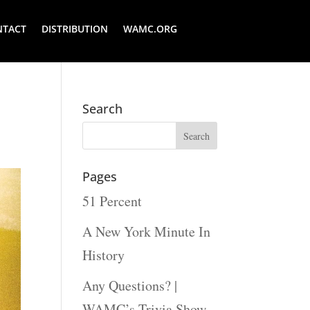
NTACT
DISTRIBUTION
WAMC.ORG
Search
Pages
51 Percent
A New York Minute In
History
Any Questions? |
WAMC’s Trivia Show