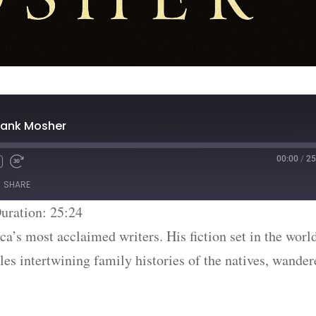
rank Mosher
00:00
/
25
SHARE
uration: 25:24
’s most acclaimed writers. His fiction set in the worl
s intertwining family histories of the natives, wander