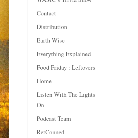
Contact
Distribution
Earth Wise
Everything Explained
Food Friday : Leftovers
Home
Listen With The Lights
On
Podcast Team
RetConned