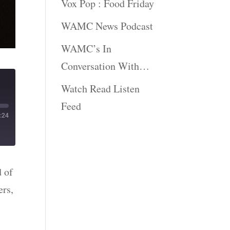
Vox Pop : Food Friday
WAMC News Podcast
WAMC’s In
Conversation With…
Watch Read Listen
Feed
:24
d of
ers,