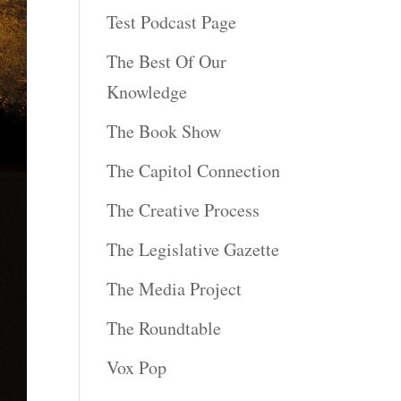
Test Podcast Page
The Best Of Our
Knowledge
The Book Show
The Capitol Connection
The Creative Process
The Legislative Gazette
The Media Project
The Roundtable
Vox Pop