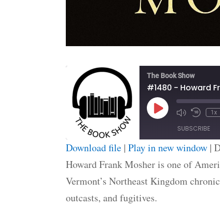
The Book Show
#1480 - Howard F
Play
1x
Episode
SUBSCRIBE
Download file
|
Play in new window
|
D
SHARE
Howard Frank Mosher is one of America
RSS FEED
Vermont’s Northeast Kingdom chronicle
LINK
outcasts, and fugitives.
EMBED