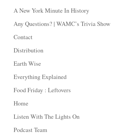
A New York Minute In History
Any Questions? | WAMC’s Trivia Show
Contact
Distribution
Earth Wise
Everything Explained
Food Friday : Leftovers
Home
Listen With The Lights On
Podcast Team