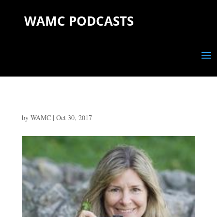
WAMC PODCASTS
by
WAMC
|
Oct 30, 2017