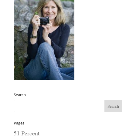
Search
Pages
51 Percent