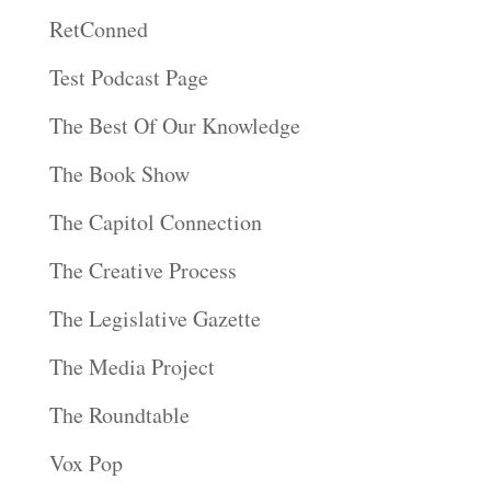
RetConned
Test Podcast Page
The Best Of Our Knowledge
The Book Show
The Capitol Connection
The Creative Process
The Legislative Gazette
The Media Project
The Roundtable
Vox Pop