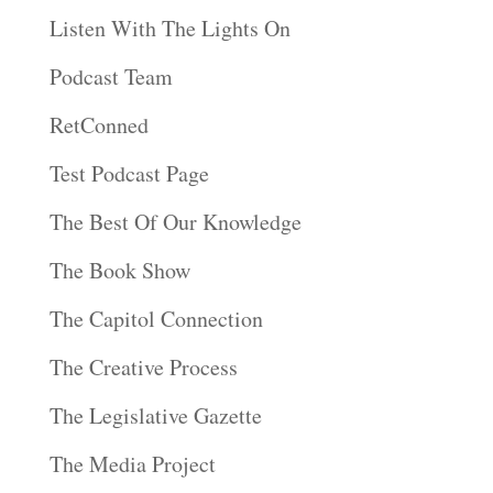
Listen With The Lights On
Podcast Team
RetConned
Test Podcast Page
The Best Of Our Knowledge
The Book Show
The Capitol Connection
The Creative Process
The Legislative Gazette
The Media Project