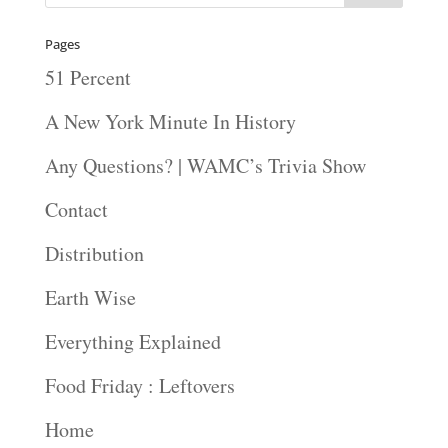
Pages
51 Percent
A New York Minute In History
Any Questions? | WAMC’s Trivia Show
Contact
Distribution
Earth Wise
Everything Explained
Food Friday : Leftovers
Home