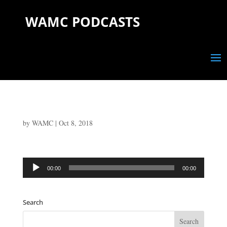
WAMC PODCASTS
by
WAMC
|
Oct 8, 2018
Audio
00:00
00:00
Player
Search