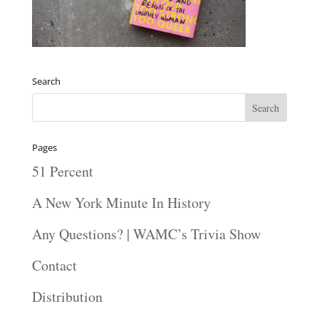
Search
Pages
51 Percent
A New York Minute In History
Any Questions? | WAMC’s Trivia Show
Contact
Distribution