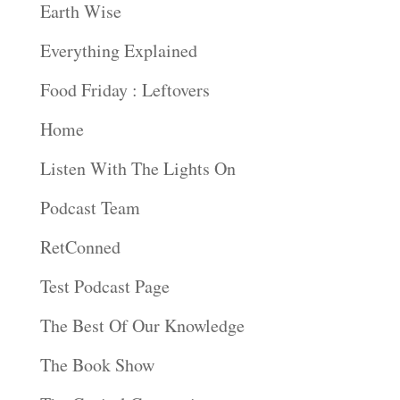
Earth Wise
Everything Explained
Food Friday : Leftovers
Home
Listen With The Lights On
Podcast Team
RetConned
Test Podcast Page
The Best Of Our Knowledge
The Book Show