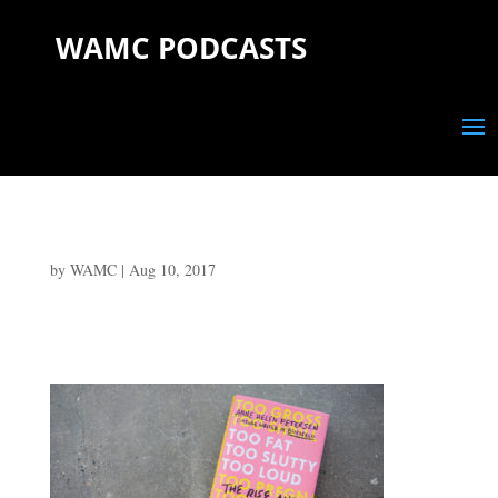
WAMC PODCASTS
by
WAMC
|
Aug 10, 2017