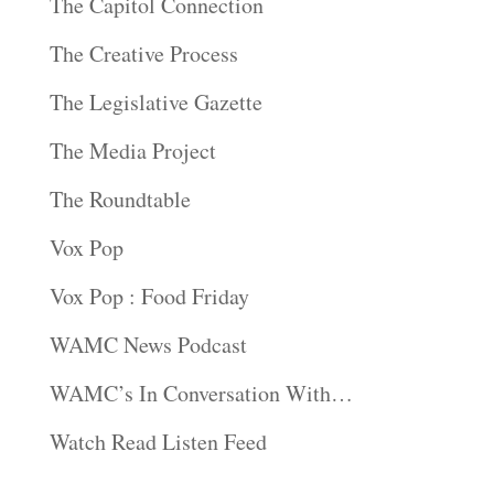
The Capitol Connection
The Creative Process
The Legislative Gazette
The Media Project
The Roundtable
Vox Pop
Vox Pop : Food Friday
WAMC News Podcast
WAMC’s In Conversation With…
Watch Read Listen Feed