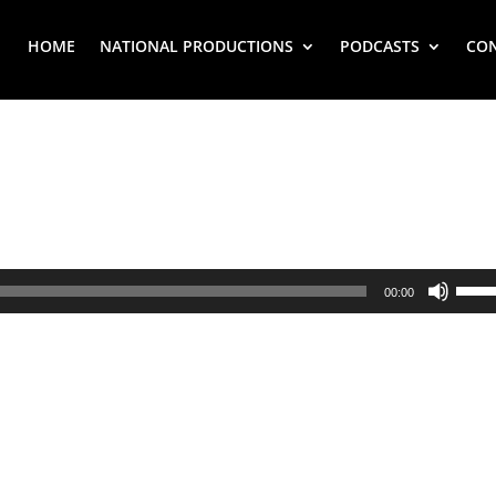
HOME
NATIONAL PRODUCTIONS
PODCASTS
CO
Use
00:00
Up/
Arr
key
to
inc