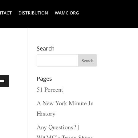
NTACT
DISTRIBUTION
WAMC.ORG
Search
Pages
51 Percent
Down
ow
A New York Minute In
s
History
Any Questions? |
rease
WAMC’s Trivia Show