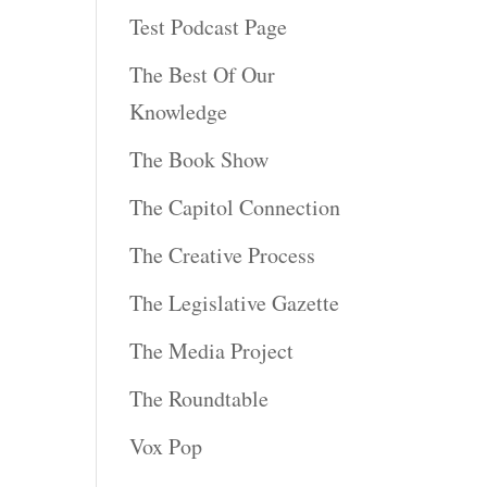
Test Podcast Page
The Best Of Our
Knowledge
The Book Show
The Capitol Connection
The Creative Process
The Legislative Gazette
The Media Project
The Roundtable
Vox Pop