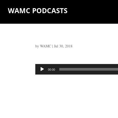
WAMC PODCASTS
by
WAMC
|
Jul 30, 2018
Audio
00:00
Player