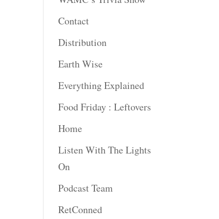
Contact
rease
ume.
Distribution
Earth Wise
Everything Explained
Food Friday : Leftovers
Home
Listen With The Lights
On
Podcast Team
RetConned