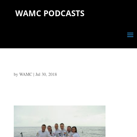
WAMC PODCASTS
by
WAMC
|
Jul 30, 2018