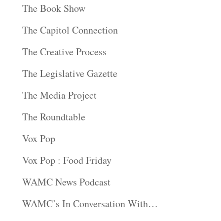
The Book Show
The Capitol Connection
The Creative Process
The Legislative Gazette
The Media Project
The Roundtable
Vox Pop
Vox Pop : Food Friday
WAMC News Podcast
WAMC’s In Conversation With…