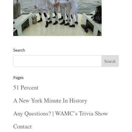
Search
Pages
51 Percent
A New York Minute In History
Any Questions? | WAMC’s Trivia Show
Contact