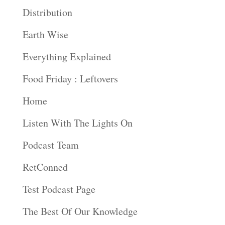
Distribution
Earth Wise
Everything Explained
Food Friday : Leftovers
Home
Listen With The Lights On
Podcast Team
RetConned
Test Podcast Page
The Best Of Our Knowledge