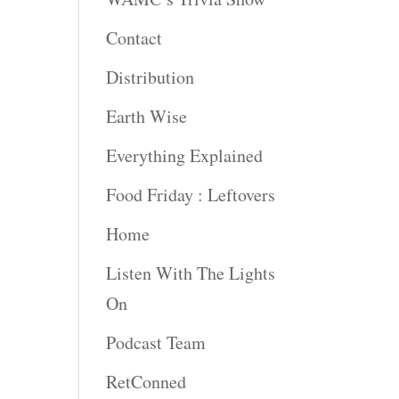
Contact
Distribution
Earth Wise
Everything Explained
Food Friday : Leftovers
Home
Listen With The Lights
On
Podcast Team
RetConned