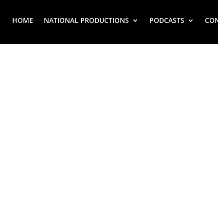
HOME
NATIONAL PRODUCTIONS
PODCASTS
CO