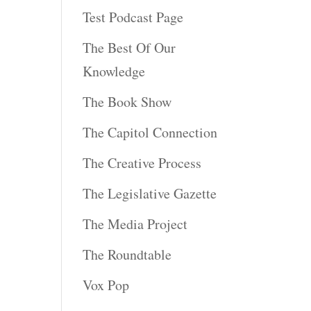
Test Podcast Page
The Best Of Our
Knowledge
The Book Show
The Capitol Connection
The Creative Process
The Legislative Gazette
The Media Project
The Roundtable
Vox Pop