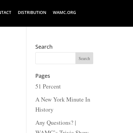
NTACT
DISTRIBUTION
WAMC.ORG
Search
Pages
51 Percent
A New York Minute In
History
Any Questions? |
WAMC’s Trivia Show