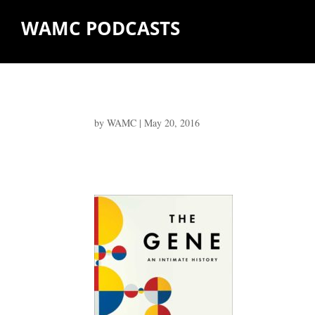
WAMC PODCASTS
by
WAMC
|
May 20, 2016