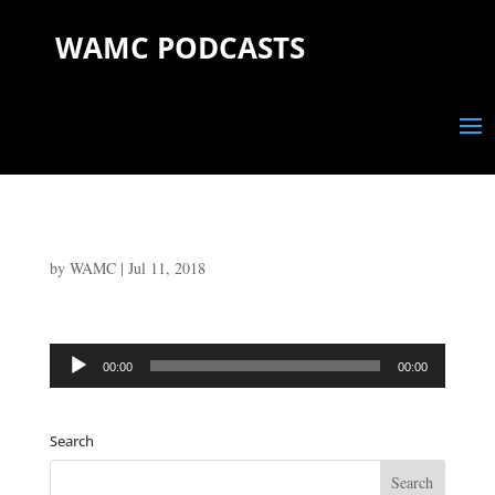
WAMC PODCASTS
by
WAMC
|
Jul 11, 2018
Audio
00:00
00:00
Player
Search