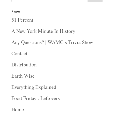
Pages
51 Percent
A New York Minute In History
Any Questions? | WAMC’s Trivia Show
Contact
Distribution
Earth Wise
Everything Explained
Food Friday : Leftovers
Home