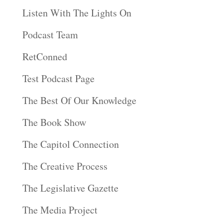
Listen With The Lights On
Podcast Team
RetConned
Test Podcast Page
The Best Of Our Knowledge
The Book Show
The Capitol Connection
The Creative Process
The Legislative Gazette
The Media Project