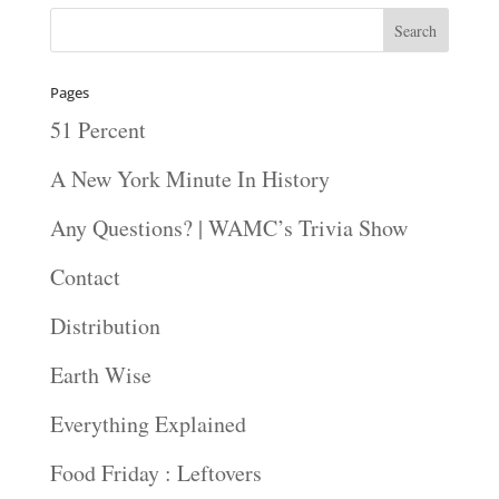
Pages
51 Percent
A New York Minute In History
Any Questions? | WAMC’s Trivia Show
Contact
Distribution
Earth Wise
Everything Explained
Food Friday : Leftovers