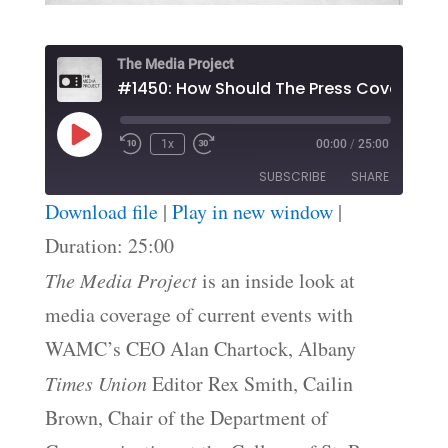
The Media Project
#1450: How Should The Press Cove
Play
1x
00:00
/
25:00
Episode
SUBSCRIBE
SHARE
Download file
|
Play in new window
|
SHARE
Duration: 25:00
RSS FEED
The Media Project
is an inside look at
LINK
media coverage of current events with
EMBED
WAMC’s CEO Alan Chartock, Albany
Times Union
Editor Rex Smith, Cailin
Brown, Chair of the Department of