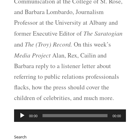
Communication at the College of St. Rose,
and Barbara Lombardo, Journalism
Professor at the University at Albany and
former Executive Editor of
The Saratogian
and
The (Troy) Record.
On this week’s
Media Project
Alan, Rex, Cailin and
Barbara reply to a listener letter about
referring to public relations professionals
flacks, how the press should cover the
children of celebrities, and much more.
Audio
00:00
00:00
Player
Search