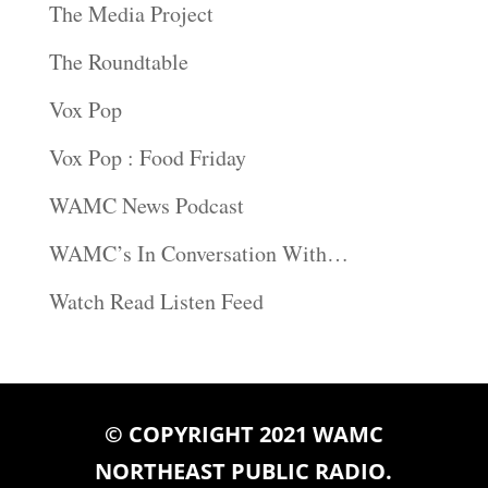
The Media Project
The Roundtable
Vox Pop
Vox Pop : Food Friday
WAMC News Podcast
WAMC’s In Conversation With…
Watch Read Listen Feed
© COPYRIGHT 2021 WAMC
NORTHEAST PUBLIC RADIO.