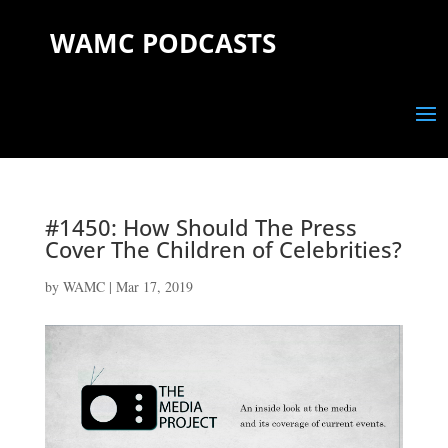
WAMC PODCASTS
#1450: How Should The Press
Cover The Children of Celebrities?
by
WAMC
|
Mar 17, 2019