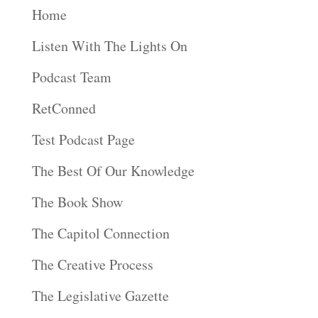
Home
Listen With The Lights On
Podcast Team
RetConned
Test Podcast Page
The Best Of Our Knowledge
The Book Show
The Capitol Connection
The Creative Process
The Legislative Gazette