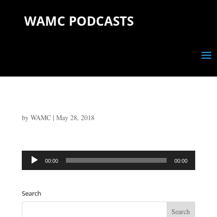
WAMC PODCASTS
by
WAMC
|
May 28, 2018
Audio
00:00
00:00
Player
Search