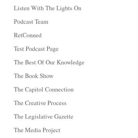
Listen With The Lights On
Podcast Team
RetConned
Test Podcast Page
The Best Of Our Knowledge
The Book Show
The Capitol Connection
The Creative Process
The Legislative Gazette
The Media Project