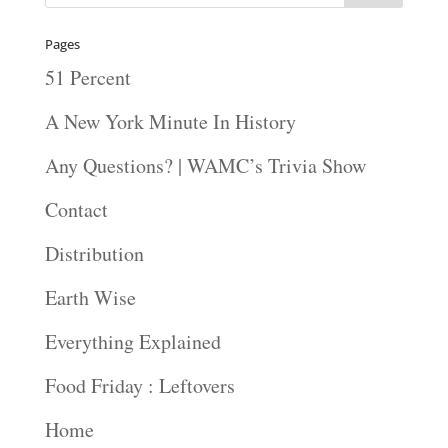
Pages
51 Percent
A New York Minute In History
Any Questions? | WAMC’s Trivia Show
Contact
Distribution
Earth Wise
Everything Explained
Food Friday : Leftovers
Home