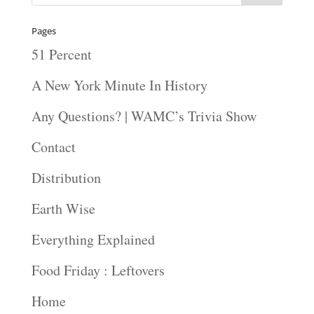
Pages
51 Percent
A New York Minute In History
Any Questions? | WAMC’s Trivia Show
Contact
Distribution
Earth Wise
Everything Explained
Food Friday : Leftovers
Home