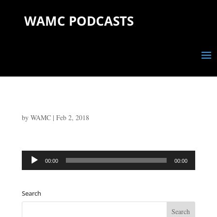
WAMC PODCASTS
by
WAMC
|
Feb 2, 2018
Audio
00:00
00:00
Player
Search