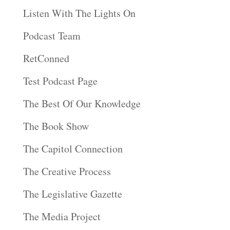
Listen With The Lights On
Podcast Team
RetConned
Test Podcast Page
The Best Of Our Knowledge
The Book Show
The Capitol Connection
The Creative Process
The Legislative Gazette
The Media Project