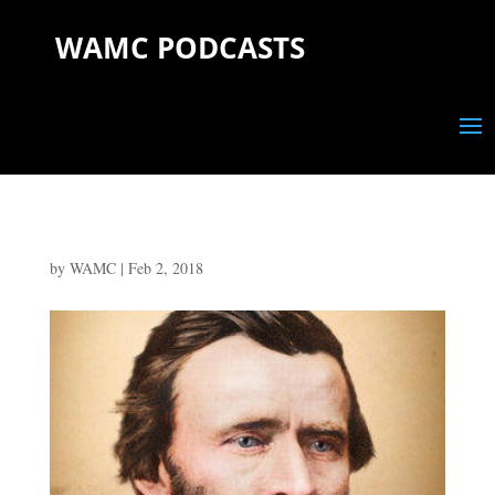
WAMC PODCASTS
by
WAMC
|
Feb 2, 2018