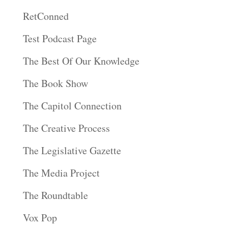
RetConned
Test Podcast Page
The Best Of Our Knowledge
The Book Show
The Capitol Connection
The Creative Process
The Legislative Gazette
The Media Project
The Roundtable
Vox Pop