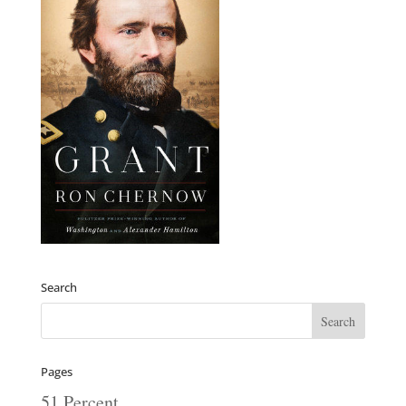
Search
Pages
51 Percent