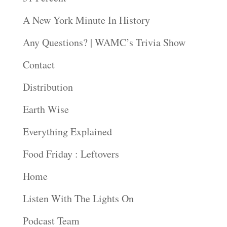
A New York Minute In History
Any Questions? | WAMC’s Trivia Show
Contact
Distribution
Earth Wise
Everything Explained
Food Friday : Leftovers
Home
Listen With The Lights On
Podcast Team