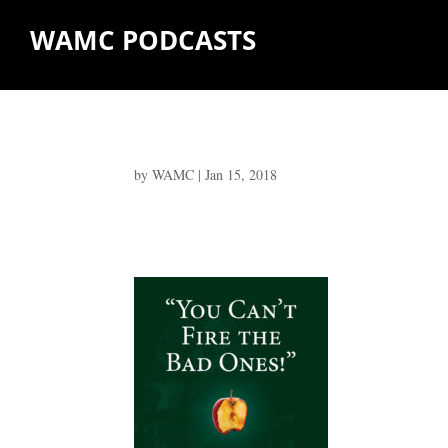
WAMC PODCASTS
by
WAMC
|
Jan 15, 2018