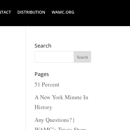
NTACT
DISTRIBUTION
WAMC.ORG
Search
Pages
51 Percent
A New York Minute In
History
Any Questions? |
WAMC’s Trivia Show