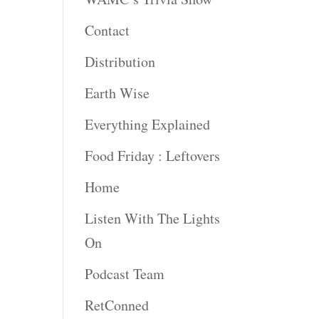
Contact
Distribution
Earth Wise
Everything Explained
Food Friday : Leftovers
Home
Listen With The Lights
On
Podcast Team
RetConned