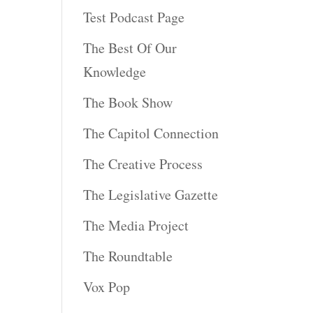
Test Podcast Page
The Best Of Our
Knowledge
The Book Show
The Capitol Connection
The Creative Process
The Legislative Gazette
The Media Project
The Roundtable
Vox Pop