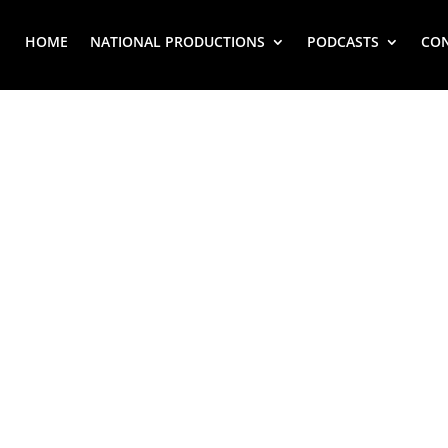
HOME
NATIONAL PRODUCTIONS
PODCASTS
CO