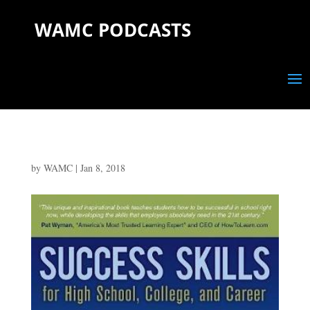
WAMC PODCASTS
by
WAMC
|
Jan 8, 2018