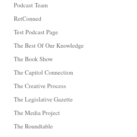
Podcast Team
RetConned
Test Podcast Page
The Best Of Our Knowledge
The Book Show
The Capitol Connection
The Creative Process
The Legislative Gazette
The Media Project
The Roundtable