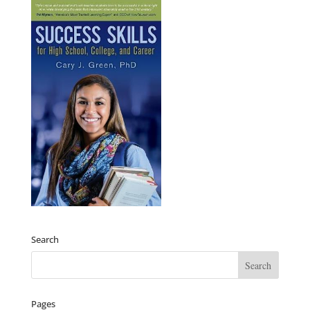
Search
Pages