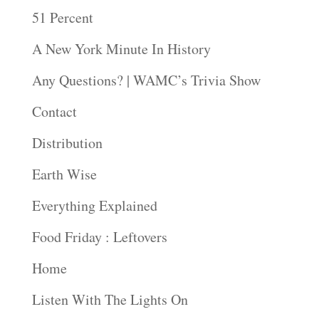
51 Percent
A New York Minute In History
Any Questions? | WAMC’s Trivia Show
Contact
Distribution
Earth Wise
Everything Explained
Food Friday : Leftovers
Home
Listen With The Lights On