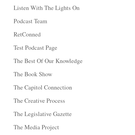
Listen With The Lights On
Podcast Team
RetConned
Test Podcast Page
The Best Of Our Knowledge
The Book Show
The Capitol Connection
The Creative Process
The Legislative Gazette
The Media Project