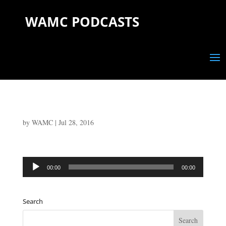
WAMC PODCASTS
by
WAMC
|
Jul 28, 2016
Audio
00:00
00:00
Player
Search