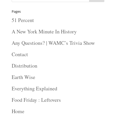
Pages
51 Percent
A New York Minute In History
Any Questions? | WAMC’s Trivia Show
Contact
Distribution
Earth Wise
Everything Explained
Food Friday : Leftovers
Home