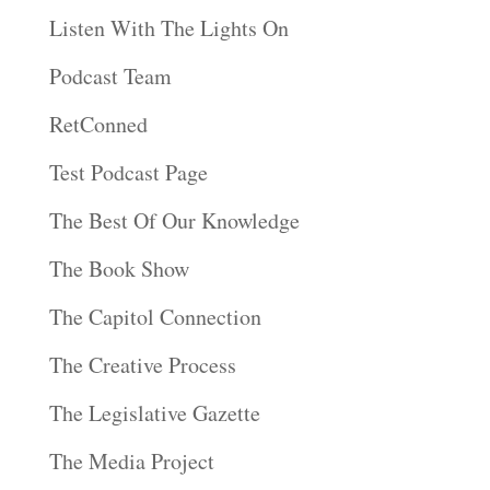
Listen With The Lights On
Podcast Team
RetConned
Test Podcast Page
The Best Of Our Knowledge
The Book Show
The Capitol Connection
The Creative Process
The Legislative Gazette
The Media Project