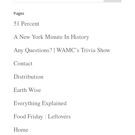
Pages
51 Percent
A New York Minute In History
Any Questions? | WAMC’s Trivia Show
Contact
Distribution
Earth Wise
Everything Explained
Food Friday : Leftovers
Home