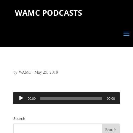
WAMC PODCASTS
by
WAMC
|
May 25, 2018
Audio
00:00
00:00
Player
Search