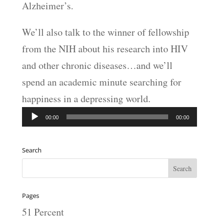
Alzheimer’s.
We’ll also talk to the winner of fellowship
from the NIH about his research into HIV
and other chronic diseases…and we’ll
spend an academic minute searching for
happiness in a depressing world.
Audio
00:00
00:00
Player
Search
Pages
51 Percent