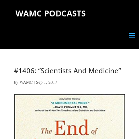
WAMC PODCASTS
#1406: “Scientists And Medicine”
by
WAMC
|
Sep 1, 2017