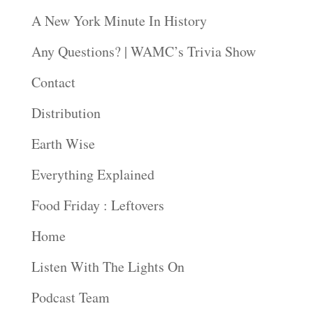
A New York Minute In History
Any Questions? | WAMC’s Trivia Show
Contact
Distribution
Earth Wise
Everything Explained
Food Friday : Leftovers
Home
Listen With The Lights On
Podcast Team