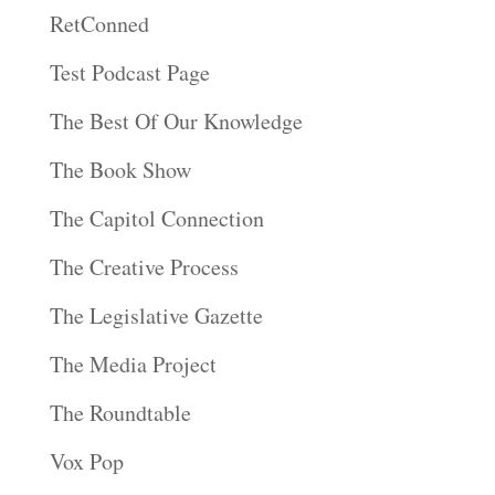
RetConned
Test Podcast Page
The Best Of Our Knowledge
The Book Show
The Capitol Connection
The Creative Process
The Legislative Gazette
The Media Project
The Roundtable
Vox Pop