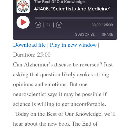
The Best Of Our Knowledge
#1406: "Scientists And Medicine"
Play
1x
00:00
/
25:00
Episode
SUBSCRIBE
SHARE
Download file
|
Play in new window
|
SHARE
Duration: 25:00
RSS FEED
Can Alzheimer’s disease be reversed? Just
LINK
asking that question likely evokes strong
EMBED
opinions and emotions. But one
neuroscientist says it may be possible if
science is willing to get uncomfortable.
Today on the Best of Our Knowledge, we’ll
hear about the new book The End of