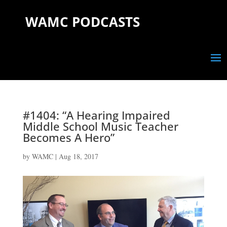
WAMC PODCASTS
#1404: “A Hearing Impaired
Middle School Music Teacher
Becomes A Hero”
by
WAMC
|
Aug 18, 2017