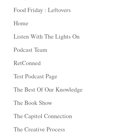
Food Friday : Leftovers
Home
Listen With The Lights On
Podcast Team
RetConned
Test Podcast Page
The Best Of Our Knowledge
The Book Show
The Capitol Connection
The Creative Process