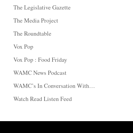
The Legislative Gazette
The Media Project
The Roundtable
Vox Pop
Vox Pop : Food Friday
WAMC News Podcast
WAMC’s In Conversation With…
Watch Read Listen Feed