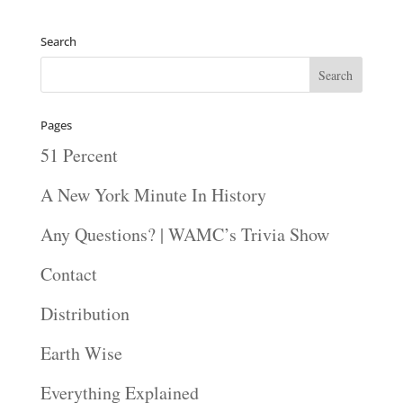
Player
Search
Pages
51 Percent
A New York Minute In History
Any Questions? | WAMC’s Trivia Show
Contact
Distribution
Earth Wise
Everything Explained