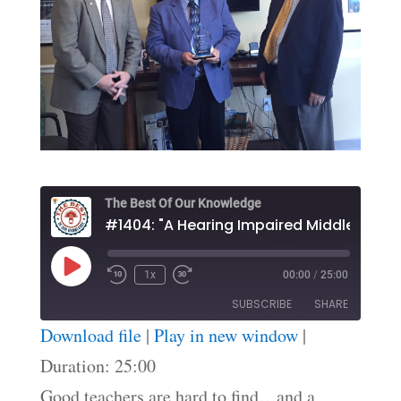
The Best Of Our Knowledge
Play
1x
00:00
/
25:00
Episode
SUBSCRIBE
SHARE
Download file
|
Play in new window
|
SHARE
Duration: 25:00
RSS FEED
Good teachers are hard to find…and a
LINK