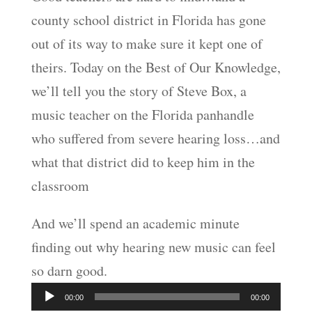
county school district in Florida has gone
EMBED
out of its way to make sure it kept one of
theirs. Today on the Best of Our Knowledge,
we’ll tell you the story of Steve Box, a
music teacher on the Florida panhandle
who suffered from severe hearing loss…and
what that district did to keep him in the
classroom
And we’ll spend an academic minute
finding out why hearing new music can feel
so darn good.
Audio
00:00
00:00