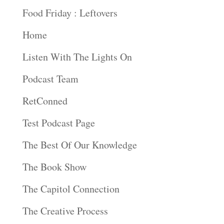
Food Friday : Leftovers
Home
Listen With The Lights On
Podcast Team
RetConned
Test Podcast Page
The Best Of Our Knowledge
The Book Show
The Capitol Connection
The Creative Process