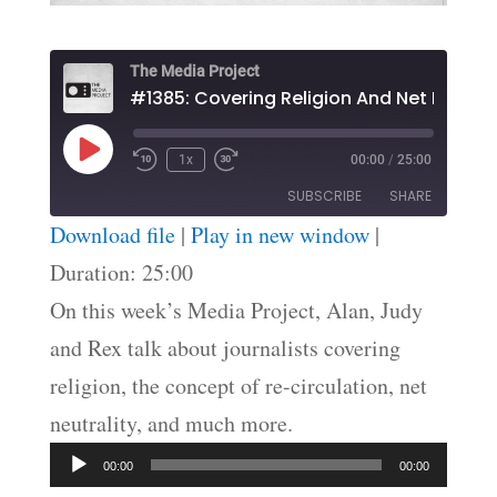
The Media Project
Play
1x
00:00
/
25:00
Episode
SUBSCRIBE
SHARE
Download file
|
Play in new window
|
SHARE
Duration: 25:00
RSS FEED
On this week’s Media Project, Alan, Judy
LINK
and Rex talk about journalists covering
EMBED
religion, the concept of re-circulation, net
neutrality, and much more.
Audio
00:00
00:00