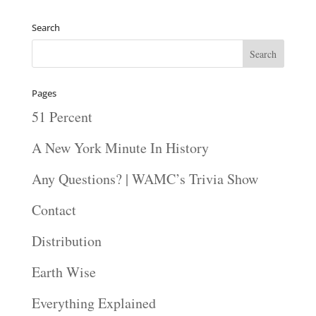
Player
Search
Pages
51 Percent
A New York Minute In History
Any Questions? | WAMC’s Trivia Show
Contact
Distribution
Earth Wise
Everything Explained