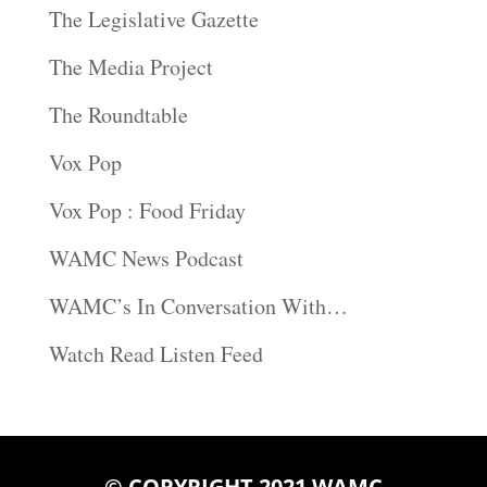
The Legislative Gazette
The Media Project
The Roundtable
Vox Pop
Vox Pop : Food Friday
WAMC News Podcast
WAMC’s In Conversation With…
Watch Read Listen Feed
© COPYRIGHT 2021 WAMC