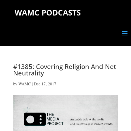
WAMC PODCASTS
#1385: Covering Religion And Net
Neutrality
by
WAMC
|
Dec 17, 2017