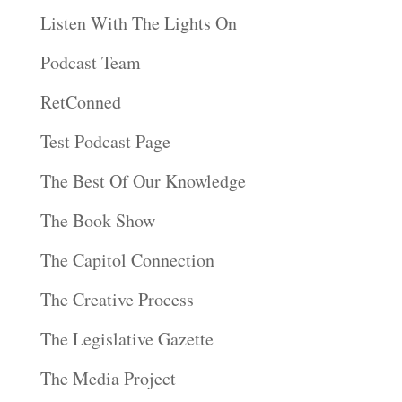
Listen With The Lights On
Podcast Team
RetConned
Test Podcast Page
The Best Of Our Knowledge
The Book Show
The Capitol Connection
The Creative Process
The Legislative Gazette
The Media Project