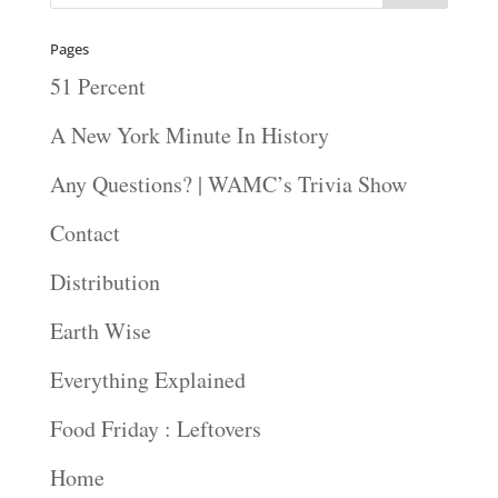
Pages
51 Percent
A New York Minute In History
Any Questions? | WAMC’s Trivia Show
Contact
Distribution
Earth Wise
Everything Explained
Food Friday : Leftovers
Home