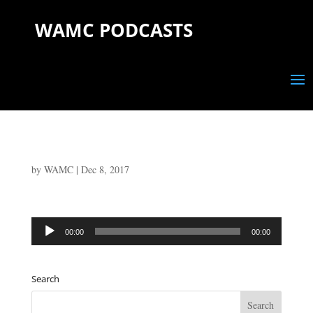
WAMC PODCASTS
by
WAMC
|
Dec 8, 2017
Audio
00:00
00:00
Player
Search