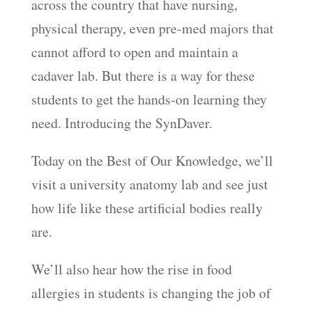
across the country that have nursing,
EMBED
physical therapy, even pre-med majors that
cannot afford to open and maintain a
cadaver lab. But there is a way for these
students to get the hands-on learning they
need. Introducing the SynDaver.
Today on the Best of Our Knowledge, we’ll
visit a university anatomy lab and see just
how life like these artificial bodies really
are.
We’ll also hear how the rise in food
allergies in students is changing the job of