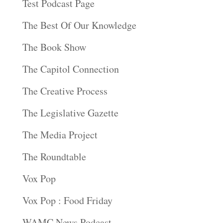
Test Podcast Page
The Best Of Our Knowledge
The Book Show
The Capitol Connection
The Creative Process
The Legislative Gazette
The Media Project
The Roundtable
Vox Pop
Vox Pop : Food Friday
WAMC News Podcast