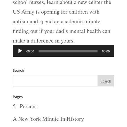
school nurses, learn about a new center the
US Army is opening for children with
autism and spend an academic minute
finding out if your dad’s mental health can
make a difference in yours.
Audio
00:00
00:00
Player
Search
Pages
51 Percent
A New York Minute In History