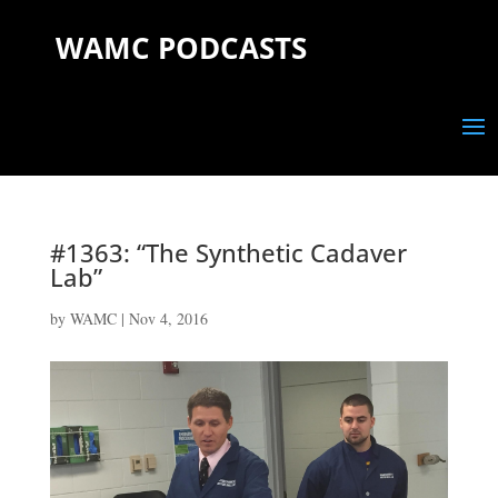
WAMC PODCASTS
#1363: “The Synthetic Cadaver
Lab”
by
WAMC
|
Nov 4, 2016