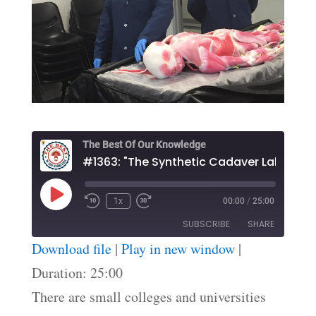
The Best Of Our Knowledge
#1363: "The Synthetic Cadaver Lab"
Play
1x
00:00
/
25:00
Episode
SUBSCRIBE
SHARE
Download file
|
Play in new window
|
SHARE
Duration: 25:00
RSS FEED
There are small colleges and universities
LINK