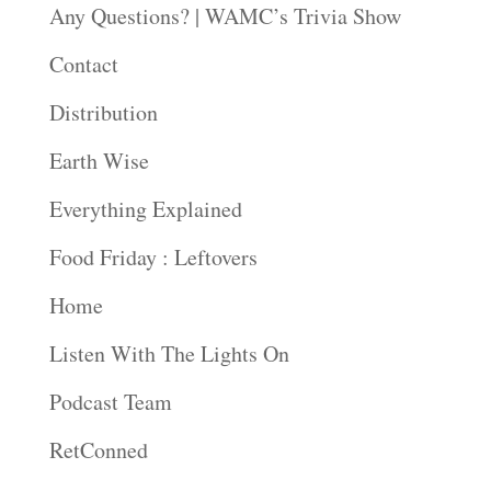
Any Questions? | WAMC’s Trivia Show
Contact
Distribution
Earth Wise
Everything Explained
Food Friday : Leftovers
Home
Listen With The Lights On
Podcast Team
RetConned