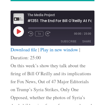
The Media Project
#1351: The End For Bill O'Reilly At Fox New
Play
1x
00:00
/
25:00
Episode
SUBSCRIBE
SHARE
Download file
|
Play in new window
|
SHARE
Duration: 25:00
RSS FEED
On this week’s show they talk about the
LINK
firing of Bill O’Reilly and its implications
EMBED
for Fox News, Out of 47 Major Editorials
on Trump’s Syria Strikes, Only One
Opposed, whether the photos of Syria’s