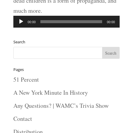
dead children is a form of propaganda, and
much more.
Audio
00:00
00:00
Player
Search
Pages
51 Percent
A New York Minute In History
Any Questions? | WAMC’s Trivia Show
Contact
Distribution