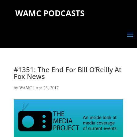
WAMC PODCASTS
#1351: The End For Bill O’Reilly At
Fox News
by
WAMC
|
Apr 23, 2017