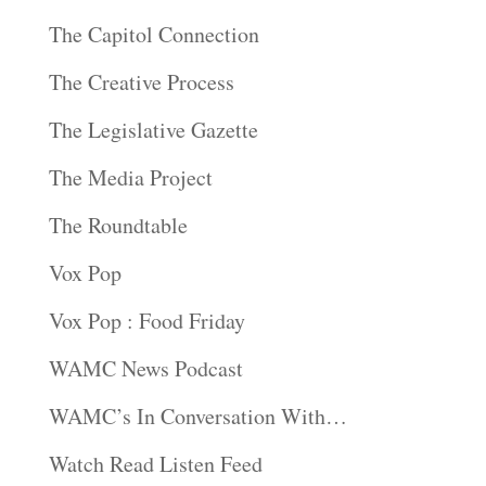
The Capitol Connection
The Creative Process
The Legislative Gazette
The Media Project
The Roundtable
Vox Pop
Vox Pop : Food Friday
WAMC News Podcast
WAMC’s In Conversation With…
Watch Read Listen Feed