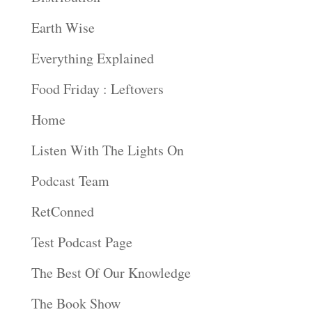
Earth Wise
Everything Explained
Food Friday : Leftovers
Home
Listen With The Lights On
Podcast Team
RetConned
Test Podcast Page
The Best Of Our Knowledge
The Book Show