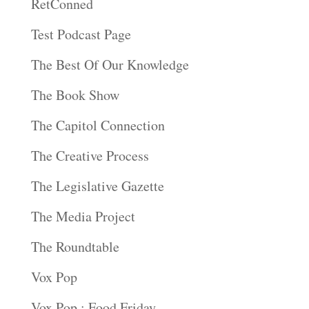
RetConned
Test Podcast Page
The Best Of Our Knowledge
The Book Show
The Capitol Connection
The Creative Process
The Legislative Gazette
The Media Project
The Roundtable
Vox Pop
Vox Pop : Food Friday