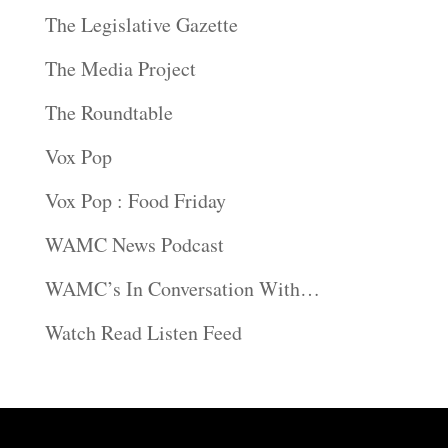
The Legislative Gazette
The Media Project
The Roundtable
Vox Pop
Vox Pop : Food Friday
WAMC News Podcast
WAMC’s In Conversation With…
Watch Read Listen Feed