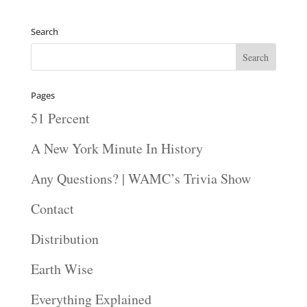
Search
Pages
51 Percent
A New York Minute In History
Any Questions? | WAMC’s Trivia Show
Contact
Distribution
Earth Wise
Everything Explained