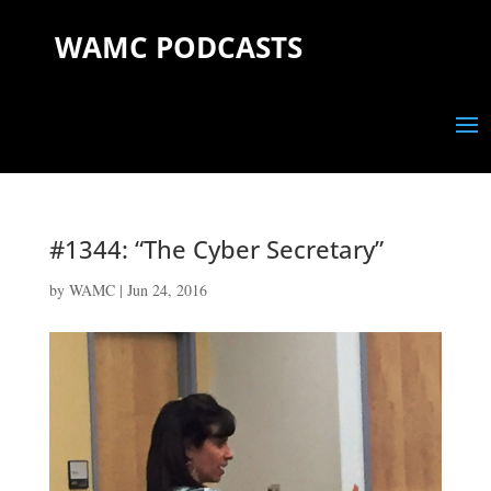
WAMC PODCASTS
#1344: “The Cyber Secretary”
by
WAMC
|
Jun 24, 2016