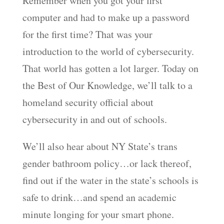
Remember when you got your first
computer and had to make up a password
for the first time? That was your
introduction to the world of cybersecurity.
That world has gotten a lot larger. Today on
the Best of Our Knowledge, we’ll talk to a
homeland security official about
cybersecurity in and out of schools.
We’ll also hear about NY State’s trans
gender bathroom policy…or lack thereof,
find out if the water in the state’s schools is
safe to drink…and spend an academic
minute longing for your smart phone.