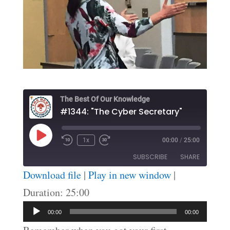
The Best Of Our Knowledge
#1344: "The Cyber Secretary"
Play
1x
00:00
/
25:00
Episode
SUBSCRIBE
SHARE
Download file
|
Play in new window
|
SHARE
Duration: 25:00
RSS FEED
Audio
LINK
00:00
00:00
Player
EMBED