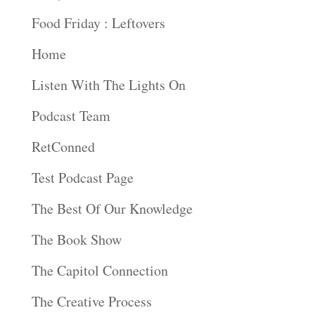
Food Friday : Leftovers
Home
Listen With The Lights On
Podcast Team
RetConned
Test Podcast Page
The Best Of Our Knowledge
The Book Show
The Capitol Connection
The Creative Process