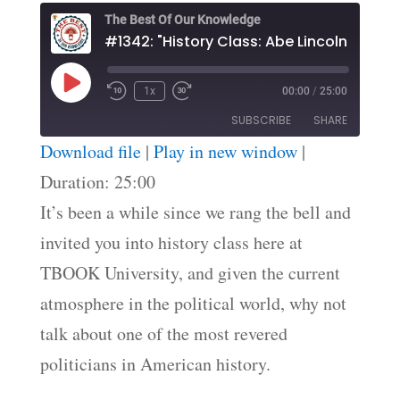
The Best Of Our Knowledge
Play
1x
00:00
/
25:00
Episode
SUBSCRIBE
SHARE
Download file
|
Play in new window
|
SHARE
Duration: 25:00
RSS FEED
It’s been a while since we rang the bell and
LINK
invited you into history class here at
EMBED
TBOOK University, and given the current
atmosphere in the political world, why not
talk about one of the most revered
politicians in American history.