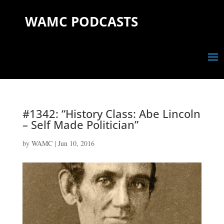
WAMC PODCASTS
#1342: “History Class: Abe Lincoln
– Self Made Politician”
by
WAMC
|
Jun 10, 2016