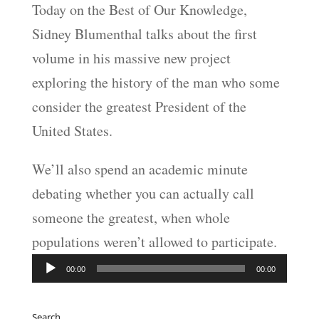
Today on the Best of Our Knowledge,
Sidney Blumenthal talks about the first
volume in his massive new project
exploring the history of the man who some
consider the greatest President of the
United States.
We’ll also spend an academic minute
debating whether you can actually call
someone the greatest, when whole
populations weren’t allowed to participate.
Audio
00:00
00:00
Player
Search