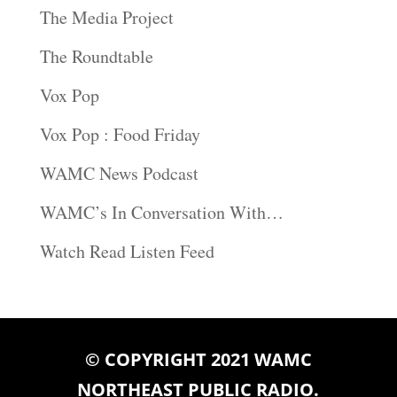
The Media Project
The Roundtable
Vox Pop
Vox Pop : Food Friday
WAMC News Podcast
WAMC’s In Conversation With…
Watch Read Listen Feed
© COPYRIGHT 2021 WAMC
NORTHEAST PUBLIC RADIO.