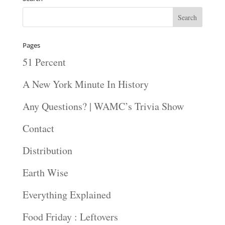
Pages
51 Percent
A New York Minute In History
Any Questions? | WAMC’s Trivia Show
Contact
Distribution
Earth Wise
Everything Explained
Food Friday : Leftovers