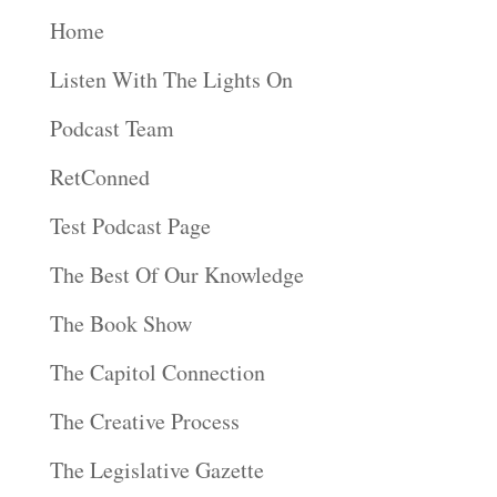
Home
Listen With The Lights On
Podcast Team
RetConned
Test Podcast Page
The Best Of Our Knowledge
The Book Show
The Capitol Connection
The Creative Process
The Legislative Gazette