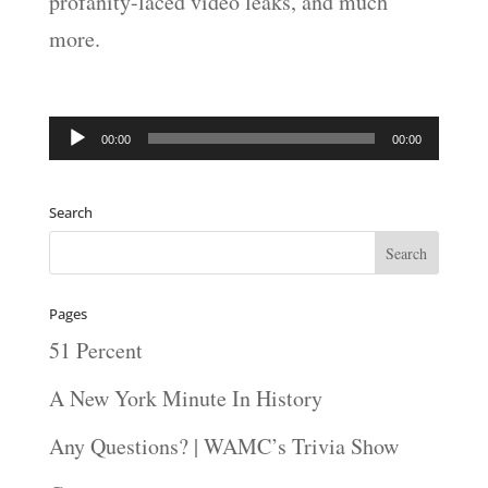
profanity-laced video leaks, and much
more.
Audio
00:00
00:00
Player
Search
Pages
51 Percent
A New York Minute In History
Any Questions? | WAMC’s Trivia Show