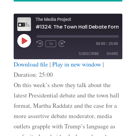
The Media Project
#1324: The Town Hall Debate Format
Play
1x
00:00
/
25:00
Episode
SUBSCRIBE
SHARE
Download file
|
Play in new window
|
SHARE
Duration: 25:00
RSS FEED
On this week’s show they talk about the
LINK
latest Presidential debate and the town hall
EMBED
format, Martha Raddatz and the case for a
more assertive debate moderator, media
outlets grapple with Trump’s language as