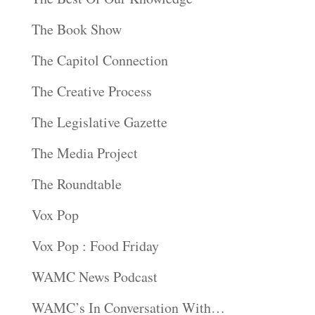
The Book Show
The Capitol Connection
The Creative Process
The Legislative Gazette
The Media Project
The Roundtable
Vox Pop
Vox Pop : Food Friday
WAMC News Podcast
WAMC’s In Conversation With…