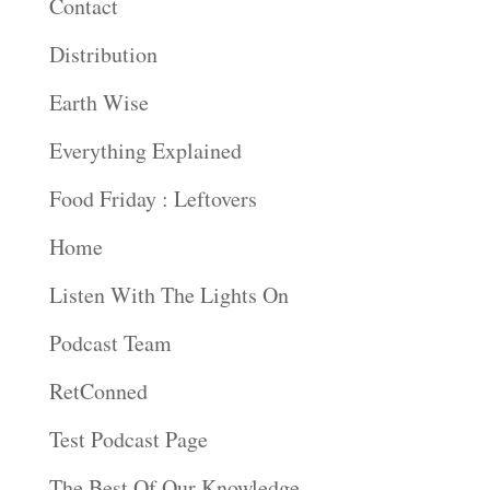
Contact
Distribution
Earth Wise
Everything Explained
Food Friday : Leftovers
Home
Listen With The Lights On
Podcast Team
RetConned
Test Podcast Page
The Best Of Our Knowledge