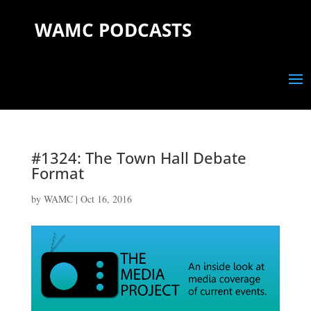
WAMC PODCASTS
#1324: The Town Hall Debate
Format
by
WAMC
|
Oct 16, 2016